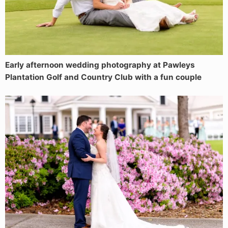
Early afternoon wedding photography at Pawleys
Plantation Golf and Country Club with a fun couple