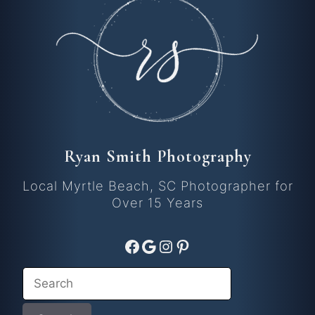
Ryan Smith Photography
Local Myrtle Beach, SC Photographer for
Over 15 Years
Facebook
Google
Instagram
Pinterest
Search