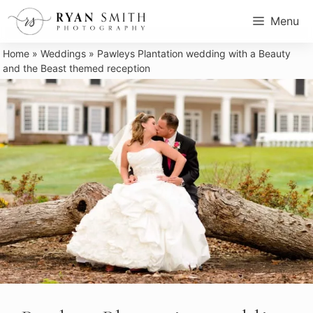
Skip
Menu
to
content
Home
»
Weddings
»
Pawleys Plantation wedding with a Beauty
and the Beast themed reception