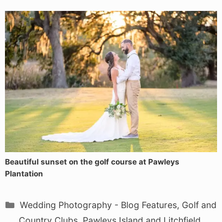
Beautiful sunset on the golf course at Pawleys
Plantation
Categories
Wedding Photography - Blog Features
,
Golf and
Country Clubs
,
Pawleys Island and Litchfield
,