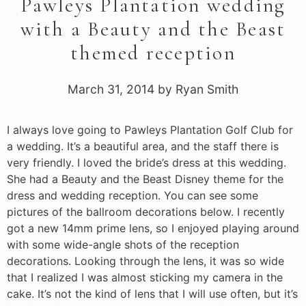
Pawleys Plantation wedding
with a Beauty and the Beast
themed reception
March 31, 2014
by
Ryan Smith
I always love going to Pawleys Plantation Golf Club for
a wedding. It’s a beautiful area, and the staff there is
very friendly. I loved the bride’s dress at this wedding.
She had a Beauty and the Beast Disney theme for the
dress and wedding reception. You can see some
pictures of the ballroom decorations below. I recently
got a new 14mm prime lens, so I enjoyed playing around
with some wide-angle shots of the reception
decorations. Looking through the lens, it was so wide
that I realized I was almost sticking my camera in the
cake. It’s not the kind of lens that I will use often, but it’s