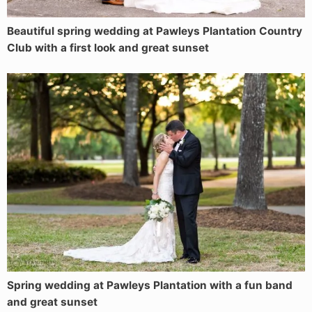
Beautiful spring wedding at Pawleys Plantation Country
Club with a first look and great sunset
Spring wedding at Pawleys Plantation with a fun band
and great sunset