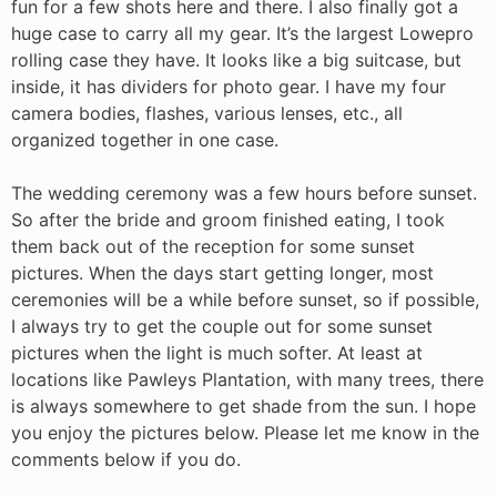
fun for a few shots here and there. I also finally got a
huge case to carry all my gear. It’s the largest Lowepro
rolling case they have. It looks like a big suitcase, but
inside, it has dividers for photo gear. I have my four
camera bodies, flashes, various lenses, etc., all
organized together in one case.
The wedding ceremony was a few hours before sunset.
So after the bride and groom finished eating, I took
them back out of the reception for some sunset
pictures. When the days start getting longer, most
ceremonies will be a while before sunset, so if possible,
I always try to get the couple out for some sunset
pictures when the light is much softer. At least at
locations like Pawleys Plantation, with many trees, there
is always somewhere to get shade from the sun. I hope
you enjoy the pictures below. Please let me know in the
comments below if you do.