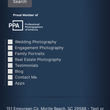
Search
Wedding Photography
Engagement Photography
Family Portraits
Real Estate Photography
Testimonials
Blog
Contact Me
Apps
151 Empyrean Cir, Myrtle Beach, SC 29588 - Text or