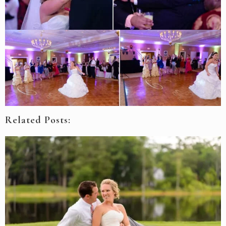
Related Posts: