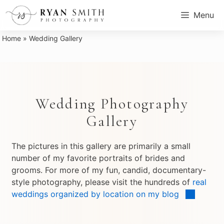
Skip
Menu
to
content
Home
»
Wedding Gallery
Wedding Photography
Gallery
The pictures in this gallery are primarily a small
number of my favorite portraits of brides and
grooms. For more of my fun, candid, documentary-
style photography, please visit the hundreds of
real
weddings organized by location on my blog