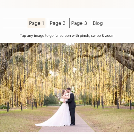
Page 1
Page 2
Page 3
Blog