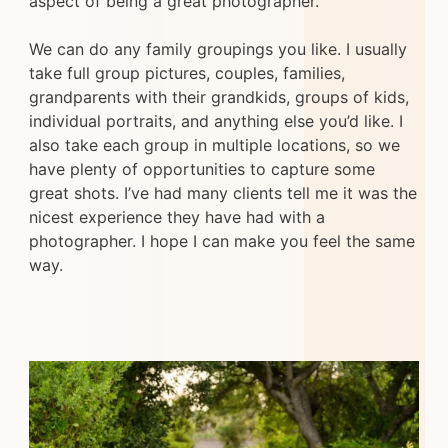
aspect of being a great photographer.
We can do any family groupings you like. I usually
take full group pictures, couples, families,
grandparents with their grandkids, groups of kids,
individual portraits, and anything else you’d like. I
also take each group in multiple locations, so we
have plenty of opportunities to capture some
great shots. I’ve had many clients tell me it was the
nicest experience they have had with a
photographer. I hope I can make you feel the same
way.