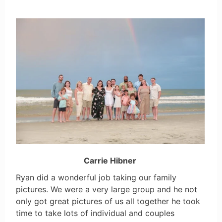
Carrie Hibner
Ryan did a wonderful job taking our family
pictures. We were a very large group and he not
only got great pictures of us all together he took
time to take lots of individual and couples