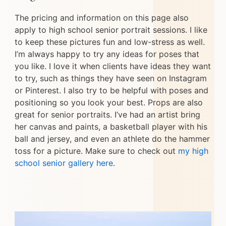
The pricing and information on this page also
apply to high school senior portrait sessions. I like
to keep these pictures fun and low-stress as well.
I’m always happy to try any ideas for poses that
you like. I love it when clients have ideas they want
to try, such as things they have seen on Instagram
or Pinterest. I also try to be helpful with poses and
positioning so you look your best. Props are also
great for senior portraits. I’ve had an artist bring
her canvas and paints, a basketball player with his
ball and jersey, and even an athlete do the hammer
toss for a picture. Make sure to check out
my high
school senior gallery here
.