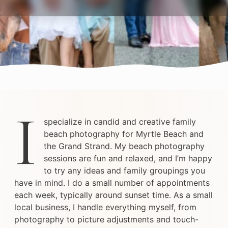
I
specialize in candid and creative family
beach photography for Myrtle Beach and
the Grand Strand. My beach photography
sessions are fun and relaxed, and I’m happy
to try any ideas and family groupings you
have in mind. I do a small number of appointments
each week, typically around sunset time. As a small
local business, I handle everything myself, from
photography to picture adjustments and touch-