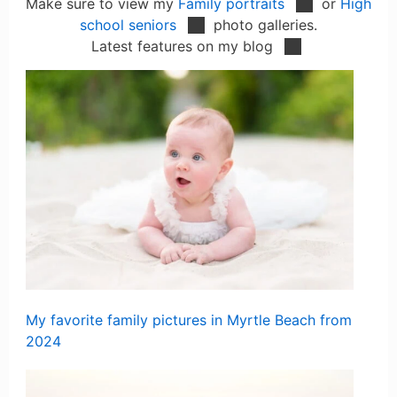
Make sure to view my
Family portraits
or
High
school seniors
photo galleries.
Latest features on my blog
My favorite family pictures in Myrtle Beach from
2024