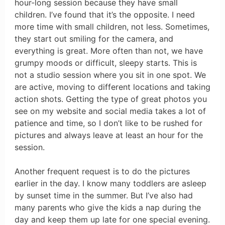
hour-long session because they have small
children. I’ve found that it’s the opposite. I need
more time with small children, not less. Sometimes,
they start out smiling for the camera, and
everything is great. More often than not, we have
grumpy moods or difficult, sleepy starts. This is
not a studio session where you sit in one spot. We
are active, moving to different locations and taking
action shots. Getting the type of great photos you
see on my website and social media takes a lot of
patience and time, so I don’t like to be rushed for
pictures and always leave at least an hour for the
session.
Another frequent request is to do the pictures
earlier in the day. I know many toddlers are asleep
by sunset time in the summer. But I’ve also had
many parents who give the kids a nap during the
day and keep them up late for one special evening.