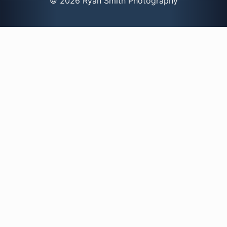
© 2026 Ryan Smith Photography