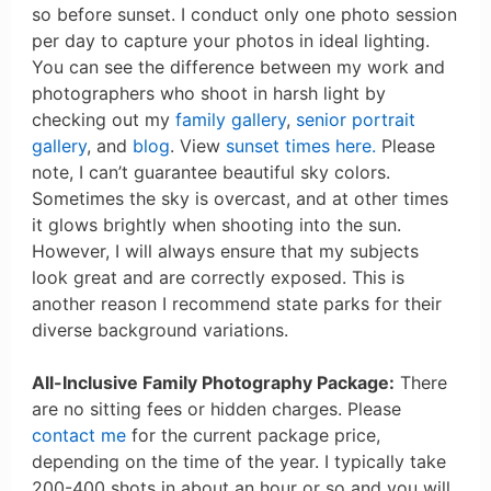
so before sunset. I conduct only one photo session
per day to capture your photos in ideal lighting.
You can see the difference between my work and
photographers who shoot in harsh light by
checking out my
family gallery
,
senior portrait
gallery
, and
blog
. View
sunset times here.
Please
note, I can’t guarantee beautiful sky colors.
Sometimes the sky is overcast, and at other times
it glows brightly when shooting into the sun.
However, I will always ensure that my subjects
look great and are correctly exposed. This is
another reason I recommend state parks for their
diverse background variations.
All-Inclusive Family Photography Package:
There
are no sitting fees or hidden charges. Please
contact me
for the current package price,
depending on the time of the year. I typically take
200-400 shots in about an hour or so and you will