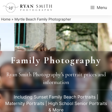
Skip
Menu
to
content
Home
»
Myrtle Beach Family Photographer
Family Photography
Ryan Smith Photography’s portrait prices and
information
Including Sunset Family Beach Portraits |
Maternity Portraits | High School Senior Portraits
& More