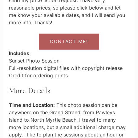
send my price list on request. I have very
reasonable prices, so please click below and let
me know your available dates, and I will send you
more info. Thanks!
CONTACT ME!
Includes
:
Sunset Photo Session
Full-resolution digital files with copyright release
Credit for ordering prints
More Details
Time and Location:
This photo session can be
anywhere on the Grand Strand, from Pawleys
Island to North Myrtle Beach. I travel to many
more locations, but a small additional charge may
apply. I like to plan the sessions about an hour or