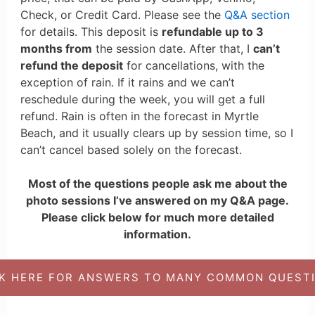
Check, or Credit Card. Please see the
Q&A section
for details. This deposit is
refundable up to 3
months from
the session date. After that, I
can’t
refund the deposit
for cancellations, with the
exception of rain. If it rains and we can’t
reschedule during the week, you will get a full
refund. Rain is often in the forecast in Myrtle
Beach, and it usually clears up by session time, so I
can’t cancel based solely on the forecast.
Most of the questions people ask me about the
photo sessions I’ve answered on my Q&A page.
Please click below for much more detailed
information.
CK HERE FOR ANSWERS TO MANY COMMON QUESTI