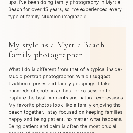
ups. I’ve been doing family photography in Myrtle
Beach for over 15 years, so I’ve experienced every
type of family situation imaginable.
My style as a Myrtle Beach
family photographer
What I do is different from that of a typical inside-
studio portrait photographer. While I suggest
traditional poses and family groupings, I take
hundreds of shots in an hour or so session to
capture the best moments and natural expressions.
My favorite photos look like a family enjoying the
beach together. I stay focused on keeping families
happy and being patient, no matter what happens.
Being patient and calm is often the most crucial