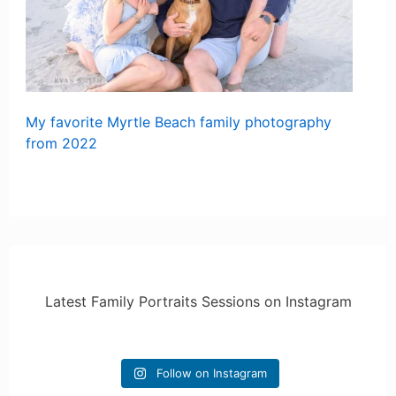
My favorite Myrtle Beach family photography
from 2022
Latest Family Portraits Sessions on Instagram
Follow on Instagram