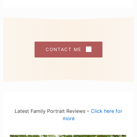
CONTACT ME
Latest Family Portrait Reviews –
Click here for
more