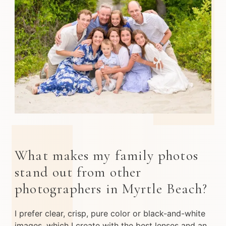
What makes my family photos
stand out from other
photographers in Myrtle Beach?
I prefer clear, crisp, pure color or black-and-white
images, which I create with the best lenses and an