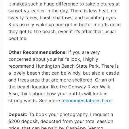
It makes such a huge difference to take pictures at
sunset vs. earlier in the day. There is less heat, no
sweaty faces, harsh shadows, and squinting eyes.
Kids usually wake up and get in better moods once
they get to the beach, even if it’s after their usual
bedtime.
Other Recommendations:
If you are very
concerned about your hair’s look, I highly
recommend Huntington Beach State Park. There is
a lovely beach that can be windy, but also a castle
and trees area that are more sheltered. Or an off-
the-beach location like the Conway River Walk.
Also, think about how your outfits will look in
strong winds. See more
recommendations here
.
Deposit:
To book your photography, I request a
$200 deposit, deducted from your total session
price, that can be paid by CashApp, Venmo,