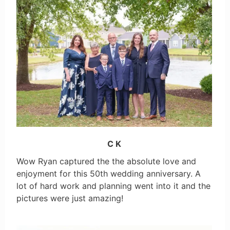
C K
Wow Ryan captured the the absolute love and
enjoyment for this 50th wedding anniversary. A
lot of hard work and planning went into it and the
pictures were just amazing!