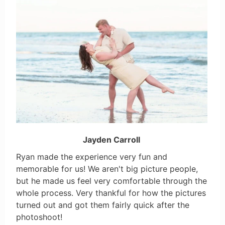
Jayden Carroll
Ryan made the experience very fun and
memorable for us! We aren't big picture people,
but he made us feel very comfortable through the
whole process. Very thankful for how the pictures
turned out and got them fairly quick after the
photoshoot!