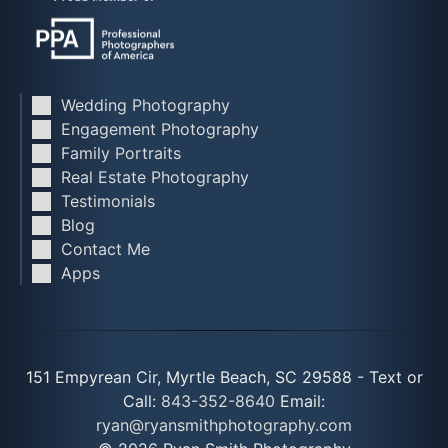
Wedding Photography
Engagement Photography
Family Portraits
Real Estate Photography
Testimonials
Blog
Contact Me
Apps
151 Empyrean Cir, Myrtle Beach, SC 29588 - Text or
Call:
843-352-8640
Email:
ryan@ryansmithphotography.com