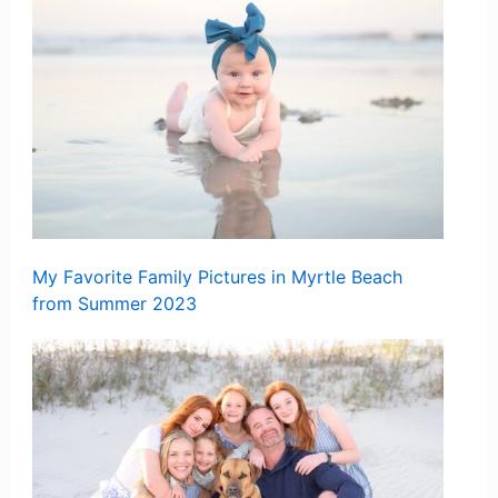
My Favorite Family Pictures in Myrtle Beach
from Summer 2023