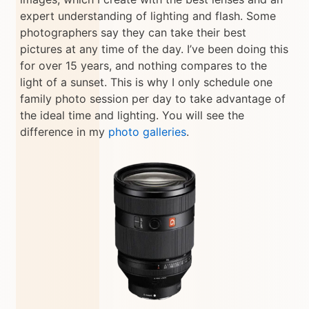
expert understanding of lighting and flash. Some
photographers say they can take their best
pictures at any time of the day. I’ve been doing this
for over 15 years, and nothing compares to the
light of a sunset. This is why I only schedule one
family photo session per day to take advantage of
the ideal time and lighting. You will see the
difference in my
photo galleries
.