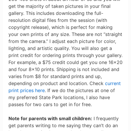
get the majority of taken pictures in your final
gallery. This includes downloading the full-
resolution digital files from the session (with
copyright release), which is perfect for making
your own prints of any size. These are not “straight
from the camera.” I adjust each picture for color,
lighting, and artistic quality. You will also get a
print credit for ordering prints through your gallery.
For example, a $75 credit could get you one 16×20
and four 8×10 prints. Shipping is not included and
varies from $8 for standard prints and up,
depending on product and location. Check
current
print prices here
. If we do the pictures at one of
my preferred State Park locations, I also have
passes for two cars to get in for free.
Note for parents with small children:
I frequently
get parents writing to me saying they can’t do an