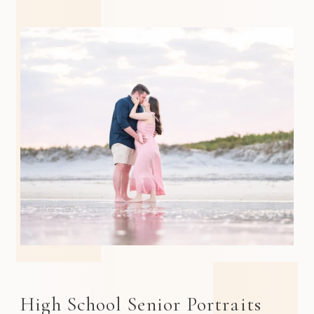
High School Senior Portraits