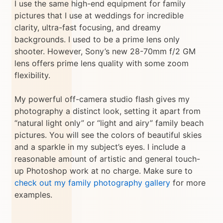
I use the same high-end equipment for family
pictures that I use at weddings for incredible
clarity, ultra-fast focusing, and dreamy
backgrounds. I used to be a prime lens only
shooter. However, Sony’s new 28-70mm f/2 GM
lens offers prime lens quality with some zoom
flexibility.
My powerful off-camera studio flash gives my
photography a distinct look, setting it apart from
“natural light only” or “light and airy” family beach
pictures. You will see the colors of beautiful skies
and a sparkle in my subject’s eyes. I include a
reasonable amount of artistic and general touch-
up Photoshop work at no charge. Make sure to
check out my family photography gallery
for more
examples.