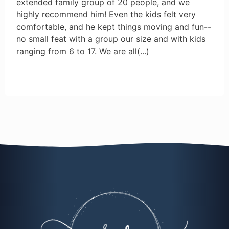
extended family group of 20 people, and we
highly recommend him! Even the kids felt very
comfortable, and he kept things moving and fun--
no small feat with a group our size and with kids
ranging from 6 to 17. We are all
(...)