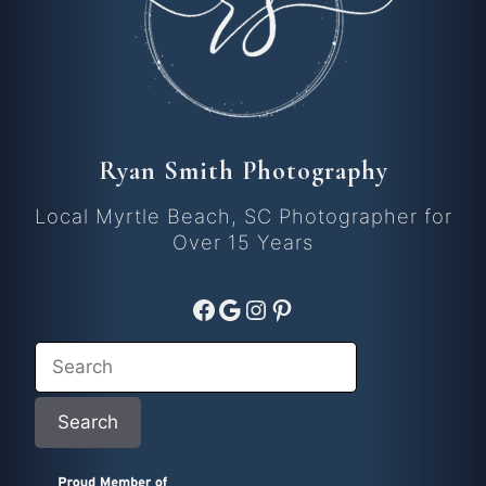
Ryan Smith Photography
Local Myrtle Beach, SC Photographer for
Over 15 Years
Facebook
Google
Instagram
Pinterest
Search
Search