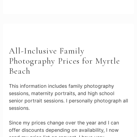
All-Inclusive Family
Photography Prices for Myrtle
Beach
This information includes family photography
sessions, maternity portraits, and high school
senior portrait sessions. I personally photograph all
sessions.
Since my prices change over the year and I can
offer discounts depending on availability, I now