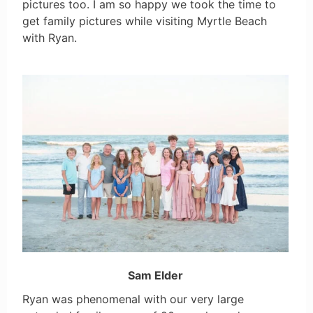
pictures too. I am so happy we took the time to
get family pictures while visiting Myrtle Beach
with Ryan.
Sam Elder
Ryan was phenomenal with our very large