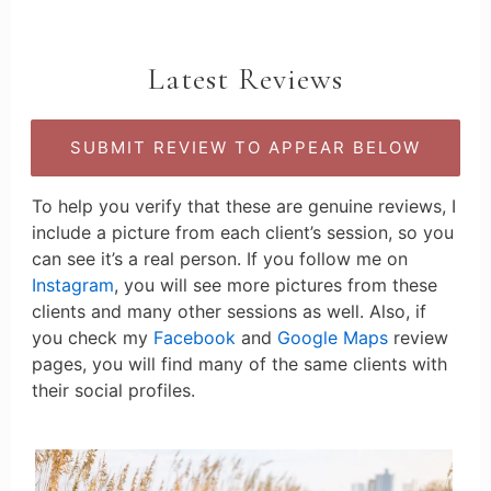
Latest Reviews
SUBMIT REVIEW TO APPEAR BELOW
To help you verify that these are genuine reviews, I
include a picture from each client’s session, so you
can see it’s a real person. If you follow me on
Instagram
, you will see more pictures from these
clients and many other sessions as well. Also, if
you check my
Facebook
and
Google Maps
review
pages, you will find many of the same clients with
their social profiles.