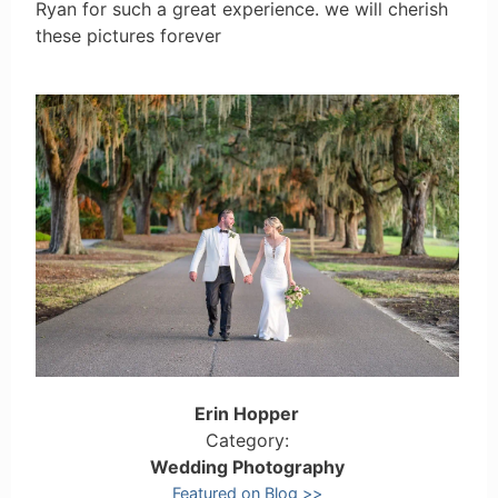
Ryan for such a great experience. we will cherish
these pictures forever
Erin Hopper
Category:
Wedding Photography
Featured on Blog