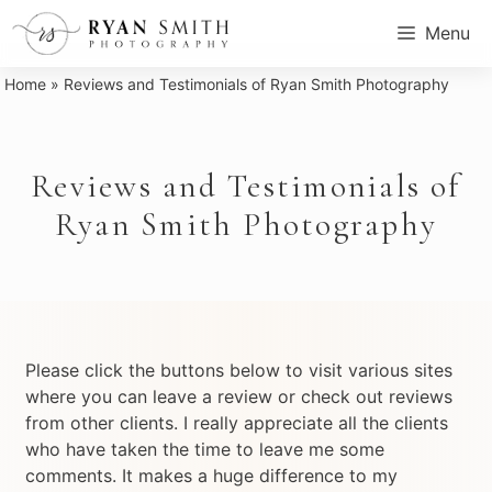
Skip
Menu
to
content
Home
»
Reviews and Testimonials of Ryan Smith Photography
Reviews and Testimonials of
Ryan Smith Photography
Please click the buttons below to visit various sites
where you can leave a review or check out reviews
from other clients. I really appreciate all the clients
who have taken the time to leave me some
comments. It makes a huge difference to my