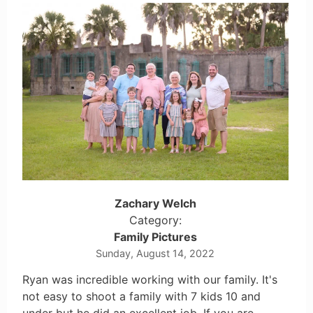
Zachary Welch
Category:
Family Pictures
Sunday, August 14, 2022
Ryan was incredible working with our family. It's
not easy to shoot a family with 7 kids 10 and
under but he did an excellent job. If you are