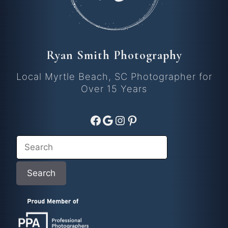
Ryan Smith Photography
Local Myrtle Beach, SC Photographer for
Over 15 Years
Facebook
Google
Instagram
Pinterest
Search
Search