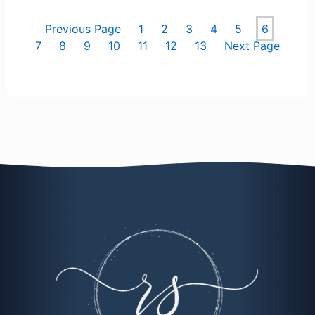
Previous Page
1
2
3
4
5
6
7
8
9
10
11
12
13
Next Page