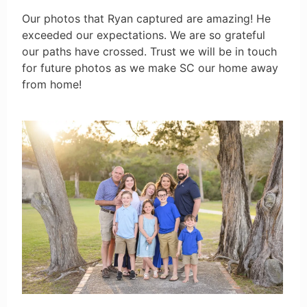
Our photos that Ryan captured are amazing! He
exceeded our expectations. We are so grateful
our paths have crossed. Trust we will be in touch
for future photos as we make SC our home away
from home!