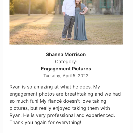
Shanna Morrison
Category:
Engagement Pictures
Tuesday, April 5, 2022
Ryan is so amazing at what he does. My
engagement photos are breathtaking and we had
so much fun! My fiancé doesn't love taking
pictures, but really enjoyed taking them with
Ryan. He is very professional and experienced.
Thank you again for everything!