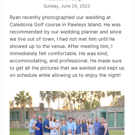
Sunday, June 26, 2022
Ryan recently photographed our wedding at
Caledonia Golf course in Pawleys Island. He was
recommended by our wedding planner and since
we live out of town, I had not met him until he
showed up to the venue. After meeting him, I
immediately felt comfortable. He was kind,
accommodating, and professional. He made sure
to get all the pictures that we wanted and kept us
on schedule while allowing us to enjoy the night!