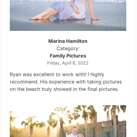
Marina Hamilton
Category:
Family Pictures
Friday, April 8, 2022
Ryan was excellent to work with! I highly
recommend. His experience with taking pictures
on the beach truly showed in the final pictures.