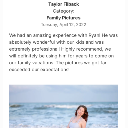
Taylor Filback
Category:
Family Pictures
Tuesday, April 12, 2022
We had an amazing experience with Ryan! He was
absolutely wonderful with our kids and was
extremely professional! Highly recommend, we
will definitely be using him for years to come on
our family vacations. The pictures we got far
exceeded our expectations!