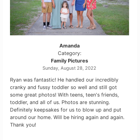
Amanda
Category:
Family Pictures
Sunday, August 28, 2022
Ryan was fantastic! He handled our incredibly
cranky and fussy toddler so well and still got
some great photos! With teens, teen's friends,
toddler, and all of us. Photos are stunning.
Definitely keepsakes for us to blow up and put
around our home. Will be hiring again and again.
Thank you!