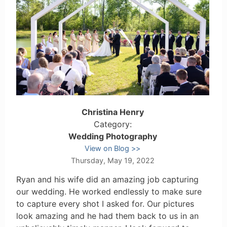
Christina Henry
Category:
Wedding Photography
View on Blog
Thursday, May 19, 2022
Ryan and his wife did an amazing job capturing
our wedding. He worked endlessly to make sure
to capture every shot I asked for. Our pictures
look amazing and he had them back to us in an