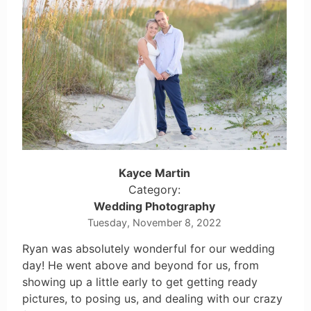
Kayce Martin
Category:
Wedding Photography
Tuesday, November 8, 2022
Ryan was absolutely wonderful for our wedding
day! He went above and beyond for us, from
showing up a little early to get getting ready
pictures, to posing us, and dealing with our crazy