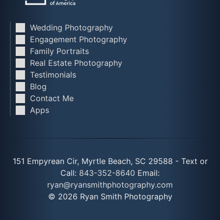
Wedding Photography
Engagement Photography
Family Portraits
Real Estate Photography
Testimonials
Blog
Contact Me
Apps
151 Empyrean Cir, Myrtle Beach, SC 29588 - Text or
Call:
843-352-8640
Email:
ryan@ryansmithphotography.com
© 2026 Ryan Smith Photography