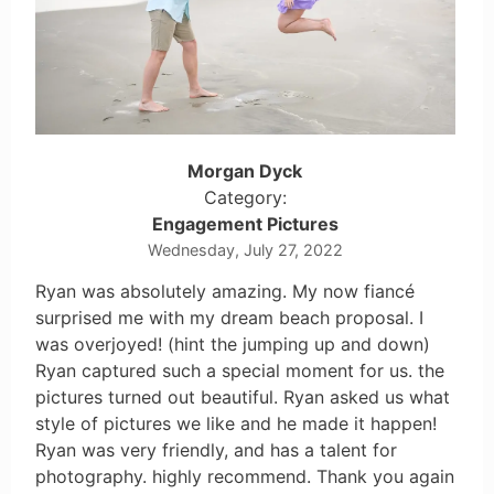
Morgan Dyck
Category:
Engagement Pictures
Wednesday, July 27, 2022
Ryan was absolutely amazing. My now fiancé
surprised me with my dream beach proposal. I
was overjoyed! (hint the jumping up and down)
Ryan captured such a special moment for us. the
pictures turned out beautiful. Ryan asked us what
style of pictures we like and he made it happen!
Ryan was very friendly, and has a talent for
photography. highly recommend. Thank you again