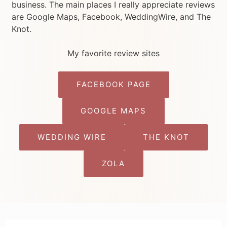
business. The main places I really appreciate reviews
are Google Maps, Facebook, WeddingWire, and The
Knot.
My favorite review sites
FACEBOOK PAGE
GOOGLE MAPS
WEDDING WIRE
THE KNOT
ZOLA