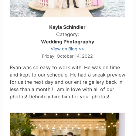
Kayla Schindler
Category:
Wedding Photography
View on Blog
Friday, October 14, 2022
Ryan was so easy to work with! He was on time
and kept to our schedule. He had a sneak preview
for us the next day and our entire gallery back in
less than a month!! I am in love with all of our
photos! Definitely hire him for your photos!