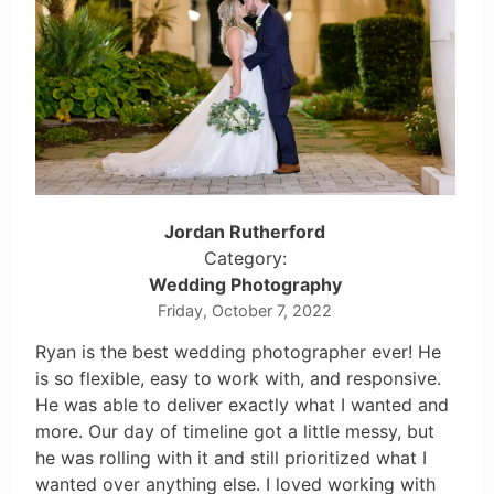
Jordan Rutherford
Category:
Wedding Photography
Friday, October 7, 2022
Ryan is the best wedding photographer ever! He
is so flexible, easy to work with, and responsive.
He was able to deliver exactly what I wanted and
more. Our day of timeline got a little messy, but
he was rolling with it and still prioritized what I
wanted over anything else. I loved working with