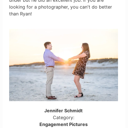
looking for a photographer, you can't do better
than Ryan!
Jennifer Schmidt
Category:
Engagement Pictures