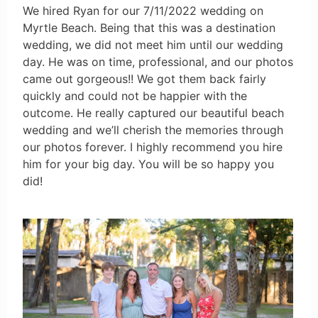
We hired Ryan for our 7/11/2022 wedding on
Myrtle Beach. Being that this was a destination
wedding, we did not meet him until our wedding
day. He was on time, professional, and our photos
came out gorgeous!! We got them back fairly
quickly and could not be happier with the
outcome. He really captured our beautiful beach
wedding and we’ll cherish the memories through
our photos forever. I highly recommend you hire
him for your big day. You will be so happy you
did!