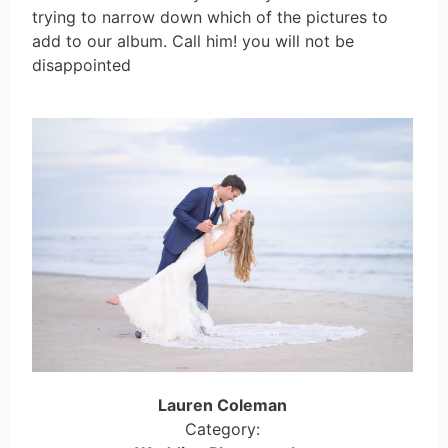
trying to narrow down which of the pictures to
add to our album. Call him! you will not be
disappointed
Lauren Coleman
Category: