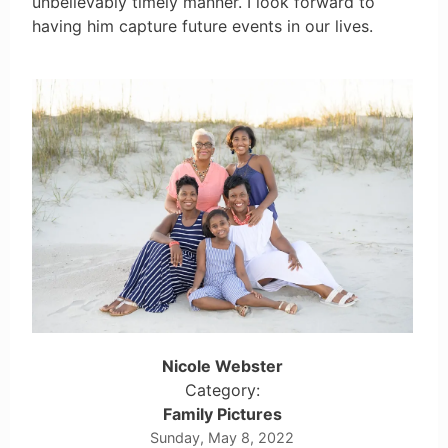
unbelievably timely manner. I look forward to
having him capture future events in our lives.
Nicole Webster
Category:
Family Pictures
Sunday, May 8, 2022