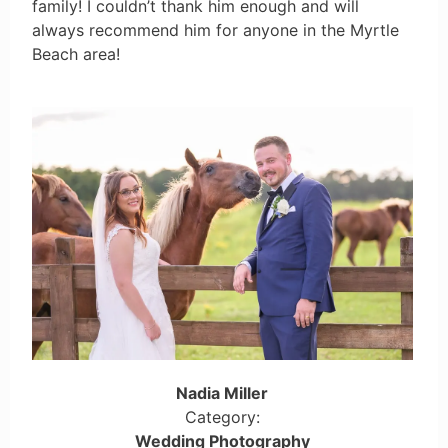
family! I couldn’t thank him enough and will
always recommend him for anyone in the Myrtle
Beach area!
Nadia Miller
Category:
Wedding Photography