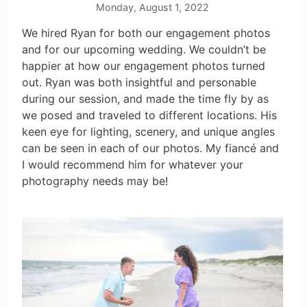
Monday, August 1, 2022
We hired Ryan for both our engagement photos
and for our upcoming wedding. We couldn’t be
happier at how our engagement photos turned
out. Ryan was both insightful and personable
during our session, and made the time fly by as
we posed and traveled to different locations. His
keen eye for lighting, scenery, and unique angles
can be seen in each of our photos. My fiancé and
I would recommend him for whatever your
photography needs may be!