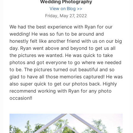
Wedding Photography
View on Blog
Friday, May 27, 2022
We had the best experience with Ryan for our
wedding! He was so fun to be around and
honestly felt like another friend with us on our big
day. Ryan went above and beyond to get us all
the pictures we wanted. He was quick to take
photos and got everyone to go where we needed
to be. The pictures turned out beautiful and so
glad to have all those memories captured! He was
also super quick to get our photos back. Highly
recommend working with Ryan for any photo
occasion!!