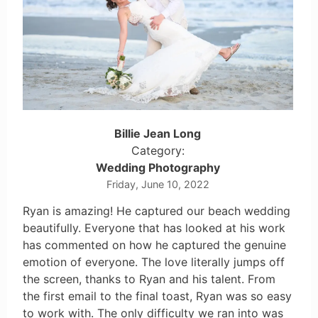
Billie Jean Long
Category:
Wedding Photography
Friday, June 10, 2022
Ryan is amazing! He captured our beach wedding
beautifully. Everyone that has looked at his work
has commented on how he captured the genuine
emotion of everyone. The love literally jumps off
the screen, thanks to Ryan and his talent. From
the first email to the final toast, Ryan was so easy
to work with. The only difficulty we ran into was