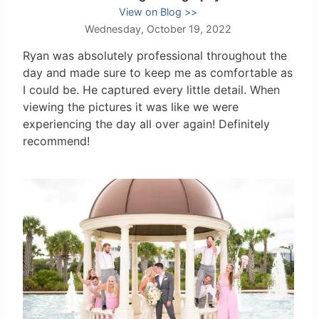
View on Blog
Wednesday, October 19, 2022
Ryan was absolutely professional throughout the
day and made sure to keep me as comfortable as
I could be. He captured every little detail. When
viewing the pictures it was like we were
experiencing the day all over again! Definitely
recommend!