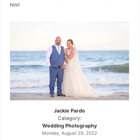
him!
Jackie Pardo
Category:
Wedding Photography
Monday, August 29, 2022