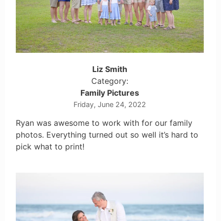
Liz Smith
Category:
Family Pictures
Friday, June 24, 2022
Ryan was awesome to work with for our family
photos. Everything turned out so well it’s hard to
pick what to print!