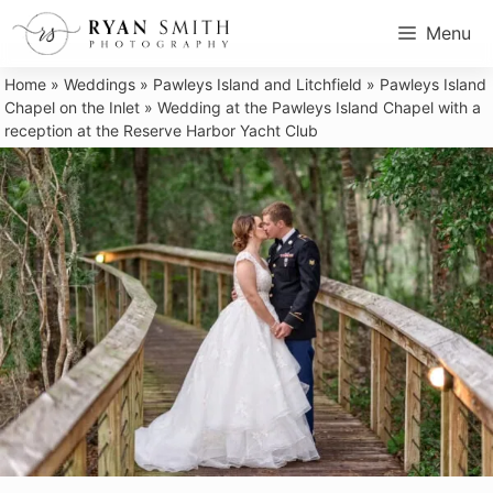
Skip
Menu
to
content
Home
»
Weddings
»
Pawleys Island and Litchfield
»
Pawleys Island
Chapel on the Inlet
»
Wedding at the Pawleys Island Chapel with a
reception at the Reserve Harbor Yacht Club