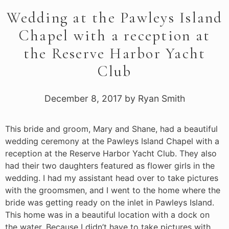
Wedding at the Pawleys Island
Chapel with a reception at
the Reserve Harbor Yacht
Club
December 8, 2017
by
Ryan Smith
This bride and groom, Mary and Shane, had a beautiful
wedding ceremony at the Pawleys Island Chapel with a
reception at the Reserve Harbor Yacht Club. They also
had their two daughters featured as flower girls in the
wedding. I had my assistant head over to take pictures
with the groomsmen, and I went to the home where the
bride was getting ready on the inlet in Pawleys Island.
This home was in a beautiful location with a dock on
the water. Because I didn’t have to take pictures with