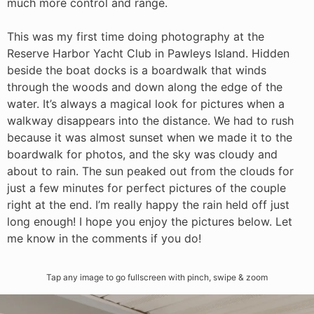
much more control and range.
This was my first time doing photography at the
Reserve Harbor Yacht Club in Pawleys Island. Hidden
beside the boat docks is a boardwalk that winds
through the woods and down along the edge of the
water. It’s always a magical look for pictures when a
walkway disappears into the distance. We had to rush
because it was almost sunset when we made it to the
boardwalk for photos, and the sky was cloudy and
about to rain. The sun peaked out from the clouds for
just a few minutes for perfect pictures of the couple
right at the end. I’m really happy the rain held off just
long enough! I hope you enjoy the pictures below. Let
me know in the comments if you do!