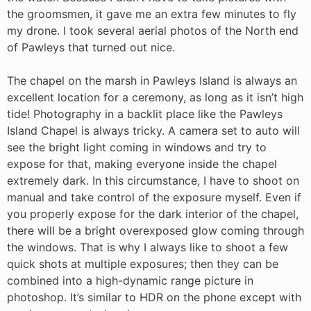
the groomsmen, it gave me an extra few minutes to fly
my drone. I took several aerial photos of the North end
of Pawleys that turned out nice.
The chapel on the marsh in Pawleys Island is always an
excellent location for a ceremony, as long as it isn’t high
tide! Photography in a backlit place like the Pawleys
Island Chapel is always tricky. A camera set to auto will
see the bright light coming in windows and try to
expose for that, making everyone inside the chapel
extremely dark. In this circumstance, I have to shoot on
manual and take control of the exposure myself. Even if
you properly expose for the dark interior of the chapel,
there will be a bright overexposed glow coming through
the windows. That is why I always like to shoot a few
quick shots at multiple exposures; then they can be
combined into a high-dynamic range picture in
photoshop. It’s similar to HDR on the phone except with