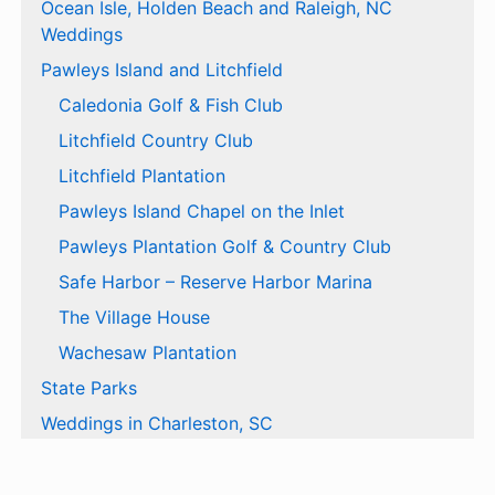
Ocean Isle, Holden Beach and Raleigh, NC
Weddings
Pawleys Island and Litchfield
Caledonia Golf & Fish Club
Litchfield Country Club
Litchfield Plantation
Pawleys Island Chapel on the Inlet
Pawleys Plantation Golf & Country Club
Safe Harbor – Reserve Harbor Marina
The Village House
Wachesaw Plantation
State Parks
Weddings in Charleston, SC