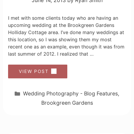
June 14, 2013
by
Ryan Smith
I met with some clients today who are having an
upcoming wedding at the Brookgreen Gardens
Holliday Cottage area. I’ve done many weddings at
this location, so I was showing them my most
recent one as an example, even though it was from
last summer of 2012. I realized that …
VIEW POST
Categories
Wedding Photography - Blog Features
,
Brookgreen Gardens