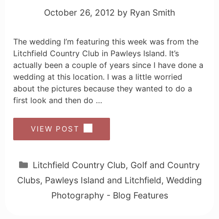
October 26, 2012
by
Ryan Smith
The wedding I’m featuring this week was from the
Litchfield Country Club in Pawleys Island. It’s
actually been a couple of years since I have done a
wedding at this location. I was a little worried
about the pictures because they wanted to do a
first look and then do …
VIEW POST
Categories
Litchfield Country Club
,
Golf and Country
Clubs
,
Pawleys Island and Litchfield
,
Wedding
Photography - Blog Features