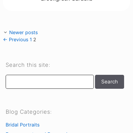
Newer posts
Page
Page
←
Previous
1
2
Search this site:
Search
Search
Blog Categories:
Bridal Portraits