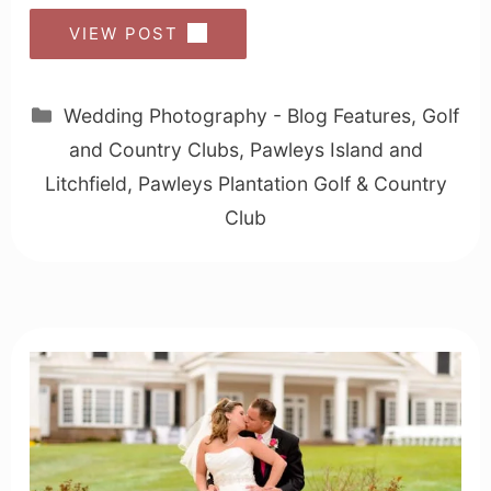
VIEW POST
Categories
Wedding Photography - Blog Features
,
Golf
and Country Clubs
,
Pawleys Island and
Litchfield
,
Pawleys Plantation Golf & Country
Club