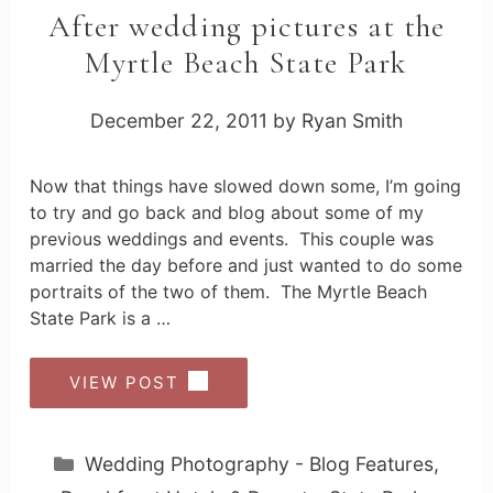
After wedding pictures at the
Myrtle Beach State Park
December 22, 2011
by
Ryan Smith
Now that things have slowed down some, I’m going
to try and go back and blog about some of my
previous weddings and events. This couple was
married the day before and just wanted to do some
portraits of the two of them. The Myrtle Beach
State Park is a …
VIEW POST
Categories
Wedding Photography - Blog Features
,