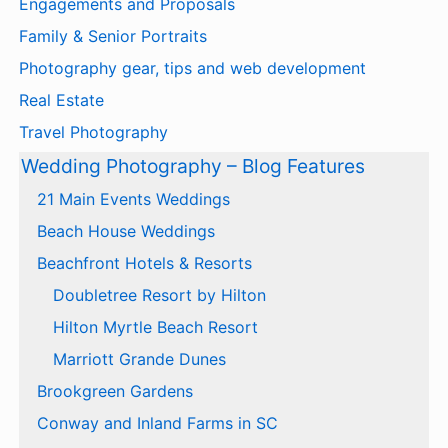
Engagements and Proposals
Family & Senior Portraits
Photography gear, tips and web development
Real Estate
Travel Photography
Wedding Photography – Blog Features
21 Main Events Weddings
Beach House Weddings
Beachfront Hotels & Resorts
Doubletree Resort by Hilton
Hilton Myrtle Beach Resort
Marriott Grande Dunes
Brookgreen Gardens
Conway and Inland Farms in SC