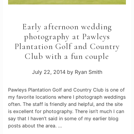
Early afternoon wedding
photography at Pawleys
Plantation Golf and Country
Club with a fun couple
July 22, 2014
by
Ryan Smith
Pawleys Plantation Golf and Country Club is one of
my favorite locations where I photograph weddings
often. The staff is friendly and helpful, and the site
is excellent for photography. There isn’t much I can
say that I haven’t said in some of my earlier blog
posts about the area. …