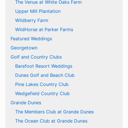
The Venue at White Oaks Farm
Upper Mill Plantation
Wildberry Farm
WildHorse at Parker Farms
Featured Weddings
Georgetown
Golf and Country Clubs
Barefoot Resort Weddings
Dunes Golf and Beach Club
Pine Lakes Country Club
Wedgefield Country Club
Grande Dunes
The Members Club at Grande Dunes
The Ocean Club at Grande Dunes