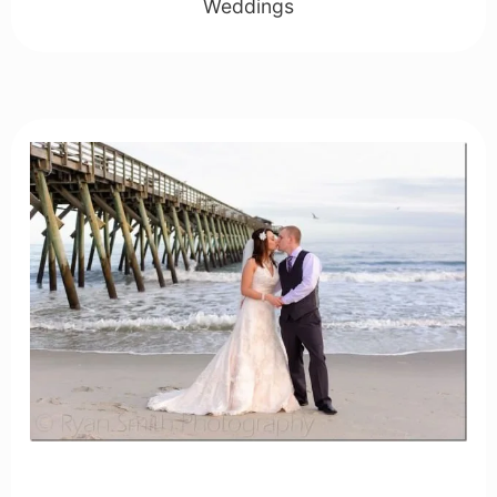
Weddings