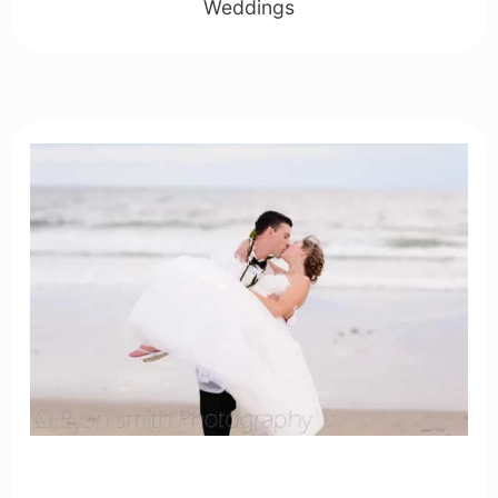
Weddings