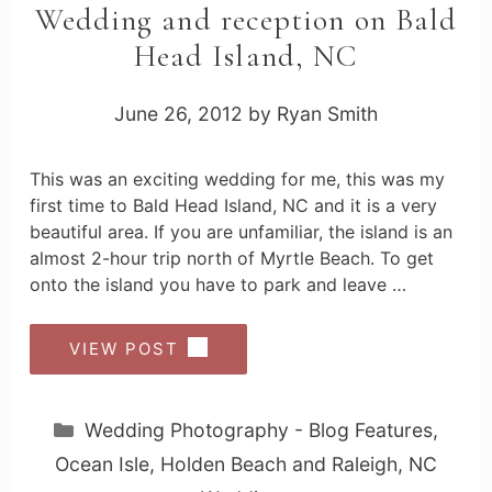
Wedding and reception on Bald
Head Island, NC
June 26, 2012
by
Ryan Smith
This was an exciting wedding for me, this was my
first time to Bald Head Island, NC and it is a very
beautiful area. If you are unfamiliar, the island is an
almost 2-hour trip north of Myrtle Beach. To get
onto the island you have to park and leave …
VIEW POST
Categories
Wedding Photography - Blog Features
,
Ocean Isle, Holden Beach and Raleigh, NC