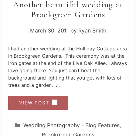
Another beautiful wedding at
Brookgreen Gardens
March 30, 2011
by
Ryan Smith
I had another wedding at the Holliday Cottage area
in Brookgreen Gardens. This ceremony was at the
iron gates at the end of the Live Oak Allee. I always
love going there. You just can’t beat the
background and lighting that you get with lots of
trees and a garden. …
VIEW POST
Categories
Wedding Photography - Blog Features
,
Brookgreen Gardens