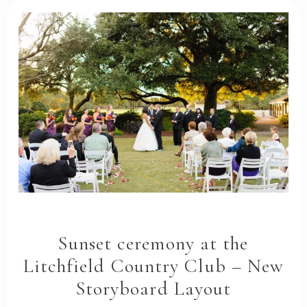
Sunset ceremony at the
Litchfield Country Club – New
Storyboard Layout