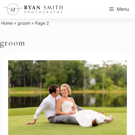
Skip
Menu
to
content
Home
»
groom
»
Page 2
groom