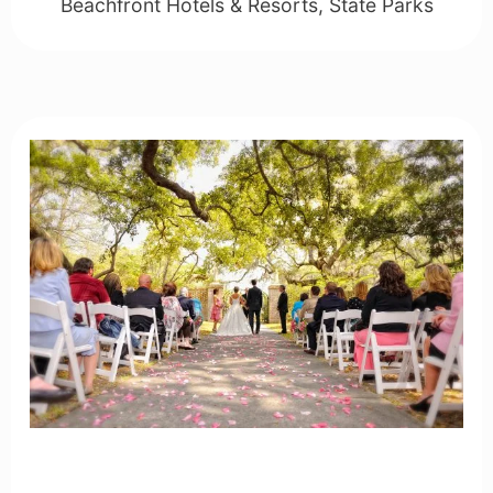
Beachfront Hotels & Resorts
,
State Parks