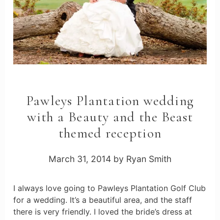
Pawleys Plantation wedding
with a Beauty and the Beast
themed reception
March 31, 2014
by
Ryan Smith
I always love going to Pawleys Plantation Golf Club
for a wedding. It’s a beautiful area, and the staff
there is very friendly. I loved the bride’s dress at