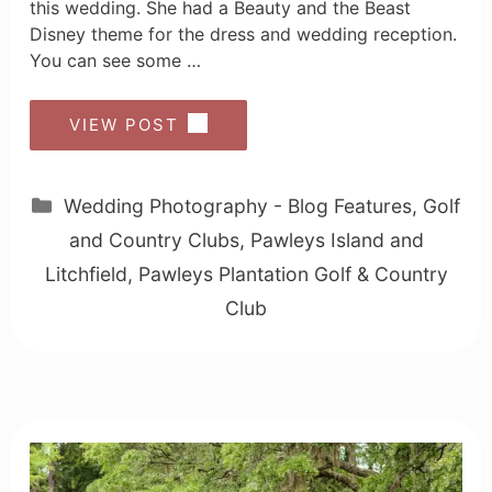
this wedding. She had a Beauty and the Beast
Disney theme for the dress and wedding reception.
You can see some …
VIEW POST
Categories
Wedding Photography - Blog Features
,
Golf
and Country Clubs
,
Pawleys Island and
Litchfield
,
Pawleys Plantation Golf & Country
Club