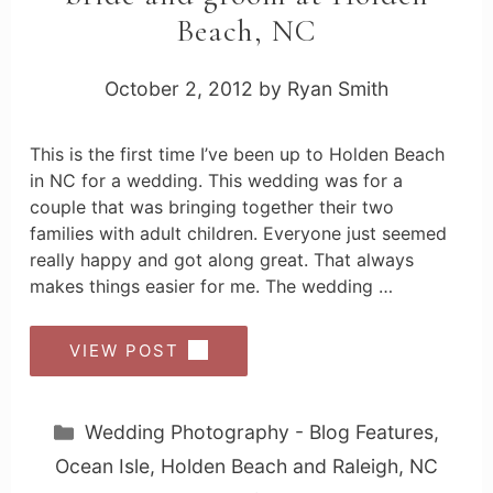
Beach, NC
October 2, 2012
by
Ryan Smith
This is the first time I’ve been up to Holden Beach
in NC for a wedding. This wedding was for a
couple that was bringing together their two
families with adult children. Everyone just seemed
really happy and got along great. That always
makes things easier for me. The wedding …
VIEW POST
Categories
Wedding Photography - Blog Features
,
Ocean Isle, Holden Beach and Raleigh, NC