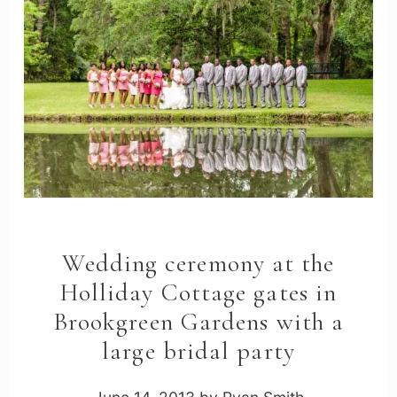
Wedding ceremony at the
Holliday Cottage gates in
Brookgreen Gardens with a
large bridal party