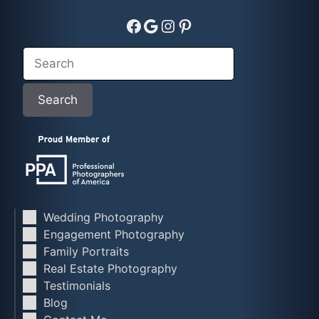
Facebook
Google
Instagram
Pinterest
Search
Search
Wedding Photography
Engagement Photography
Family Portraits
Real Estate Photography
Testimonials
Blog