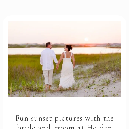
Fun sunset pictures with the
bride and groom at Holden