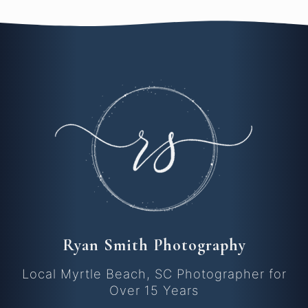
Ryan Smith Photography
Local Myrtle Beach, SC Photographer for
Over 15 Years