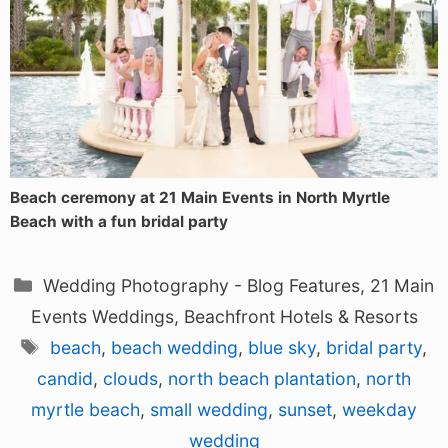
Beach ceremony at 21 Main Events in North Myrtle
Beach with a fun bridal party
Categories
Wedding Photography - Blog Features
,
21 Main
Events Weddings
,
Beachfront Hotels & Resorts
Tags
beach
,
beach wedding
,
blue sky
,
bridal party
,
candid
,
clouds
,
north beach plantation
,
north
myrtle beach
,
small wedding
,
sunset
,
weekday
wedding