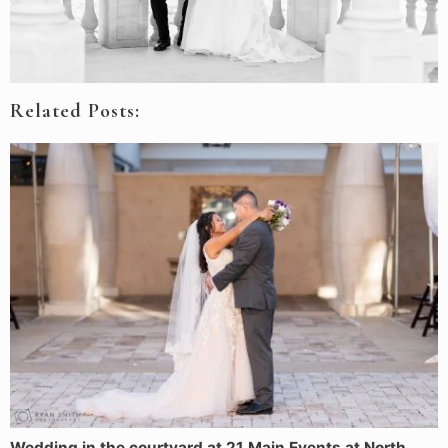
Related Posts:
Wedding in the courtyard at 21 Main Events at North