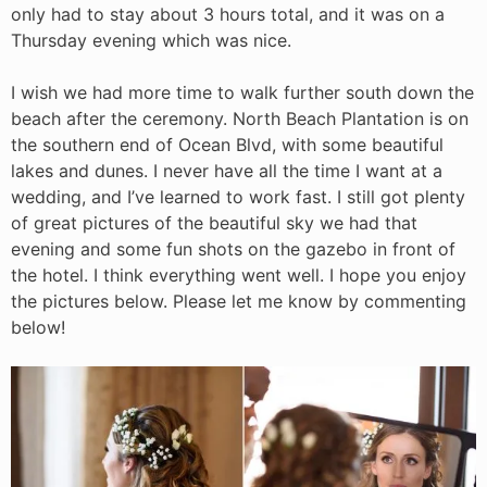
only had to stay about 3 hours total, and it was on a
Thursday evening which was nice.
I wish we had more time to walk further south down the
beach after the ceremony. North Beach Plantation is on
the southern end of Ocean Blvd, with some beautiful
lakes and dunes. I never have all the time I want at a
wedding, and I’ve learned to work fast. I still got plenty
of great pictures of the beautiful sky we had that
evening and some fun shots on the gazebo in front of
the hotel. I think everything went well. I hope you enjoy
the pictures below. Please let me know by commenting
below!