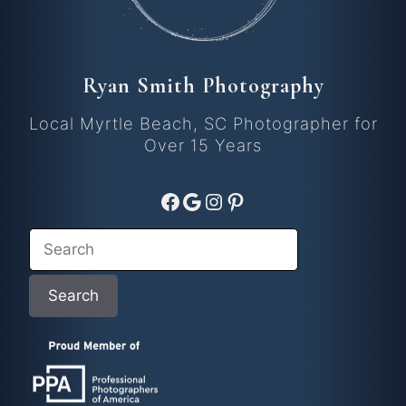
Ryan Smith Photography
Local Myrtle Beach, SC Photographer for
Over 15 Years
Facebook
Google
Instagram
Pinterest
Search
Search