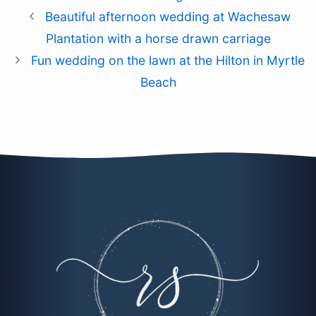
Beautiful afternoon wedding at Wachesaw
Plantation with a horse drawn carriage
Fun wedding on the lawn at the Hilton in Myrtle
Beach