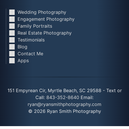
Wedding Photography
Engagement Photography
Family Portraits
Real Estate Photography
Testimonials
Blog
Contact Me
Apps
151 Empyrean Cir, Myrtle Beach, SC 29588 - Text or
Call:
843-352-8640
Email:
ryan@ryansmithphotography.com
© 2026 Ryan Smith Photography