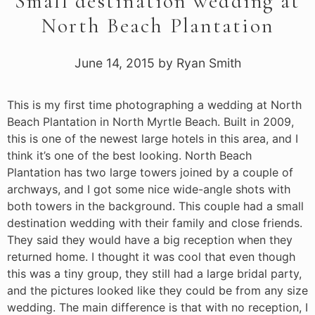
Small destination wedding at
North Beach Plantation
June 14, 2015
by
Ryan Smith
This is my first time photographing a wedding at North
Beach Plantation in North Myrtle Beach. Built in 2009,
this is one of the newest large hotels in this area, and I
think it’s one of the best looking. North Beach
Plantation has two large towers joined by a couple of
archways, and I got some nice wide-angle shots with
both towers in the background. This couple had a small
destination wedding with their family and close friends.
They said they would have a big reception when they
returned home. I thought it was cool that even though
this was a tiny group, they still had a large bridal party,
and the pictures looked like they could be from any size
wedding. The main difference is that with no reception, I