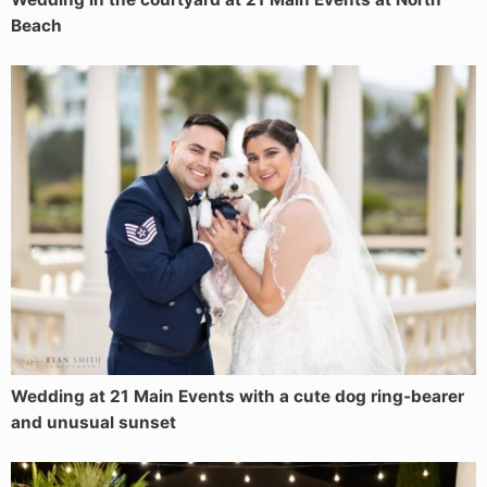
Beach
Wedding at 21 Main Events with a cute dog ring-bearer
and unusual sunset