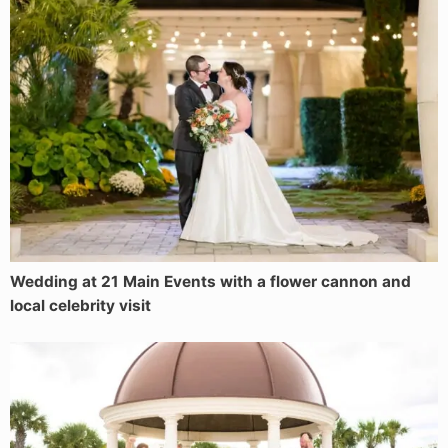
Wedding at 21 Main Events with a flower cannon and
local celebrity visit