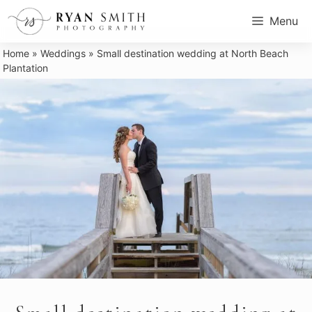
Skip
Menu
to
content
Home
»
Weddings
»
Small destination wedding at North Beach
Plantation