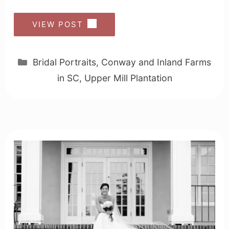
VIEW POST
Categories
Bridal Portraits
,
Conway and Inland Farms
in SC
,
Upper Mill Plantation