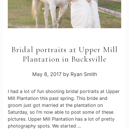
Bridal portraits at Upper Mill
Plantation in Bucksville
May 8, 2017
by
Ryan Smith
I had a lot of fun shooting bridal portraits at Upper
Mill Plantation this past spring. This bride and
groom just got married at the plantation on
Saturday, so I’m now able to post some of these
pictures. Upper Mill Plantation has a lot of pretty
photography spots. We started …