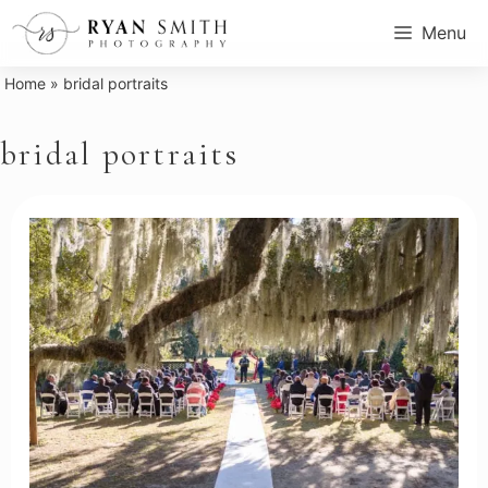
Skip
Menu
to
content
Home
»
bridal portraits
bridal portraits