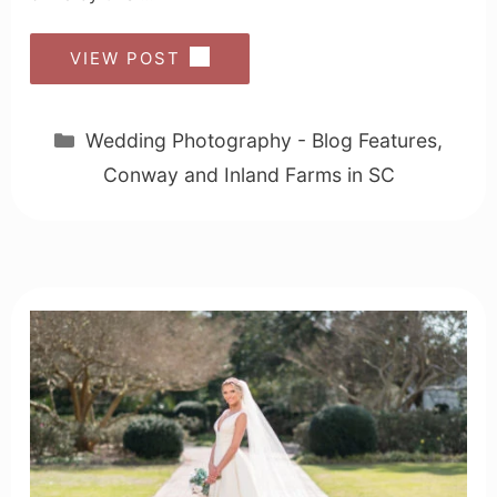
VIEW POST
Categories
Wedding Photography - Blog Features
,
Conway and Inland Farms in SC