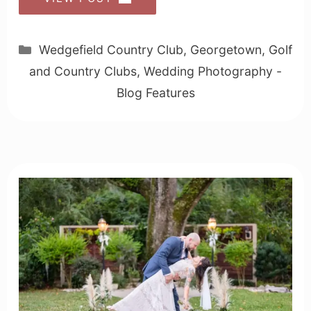
Categories
Wedgefield Country Club
,
Georgetown
,
Golf
and Country Clubs
,
Wedding Photography -
Blog Features