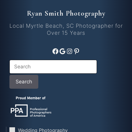
Ryan Smith Photography
Local Myrtle Beach, SC Photographer for
Over 15 Years
Facebook
Google
Instagram
Pinterest
Search
Search
Wedding Photography