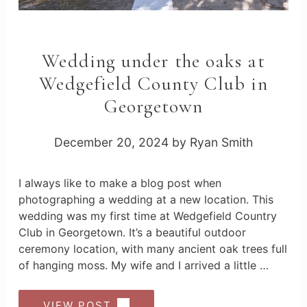
Wedding under the oaks at
Wedgefield County Club in
Georgetown
December 20, 2024
by
Ryan Smith
I always like to make a blog post when
photographing a wedding at a new location. This
wedding was my first time at Wedgefield Country
Club in Georgetown. It’s a beautiful outdoor
ceremony location, with many ancient oak trees full
of hanging moss. My wife and I arrived a little …
VIEW POST