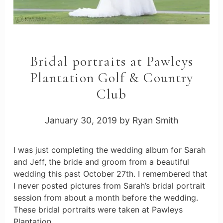
Bridal portraits at Pawleys
Plantation Golf & Country
Club
January 30, 2019
by
Ryan Smith
I was just completing the wedding album for Sarah
and Jeff, the bride and groom from a beautiful
wedding this past October 27th. I remembered that
I never posted pictures from Sarah’s bridal portrait
session from about a month before the wedding.
These bridal portraits were taken at Pawleys
Plantation …