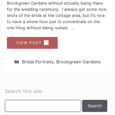
Brookgreen Gardens without actually being there
for the wedding ceremony. I always get some nice
shots of the bride at the cottage area, but it’s nice
to have a whole hour just to concentrate on the
one thing without being rushed. …
VIEW POST
Categories
Bridal Portraits
,
Brookgreen Gardens
Search this site:
Search
Search