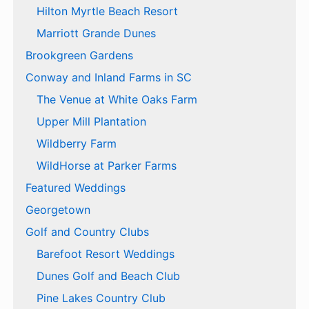
Hilton Myrtle Beach Resort
Marriott Grande Dunes
Brookgreen Gardens
Conway and Inland Farms in SC
The Venue at White Oaks Farm
Upper Mill Plantation
Wildberry Farm
WildHorse at Parker Farms
Featured Weddings
Georgetown
Golf and Country Clubs
Barefoot Resort Weddings
Dunes Golf and Beach Club
Pine Lakes Country Club