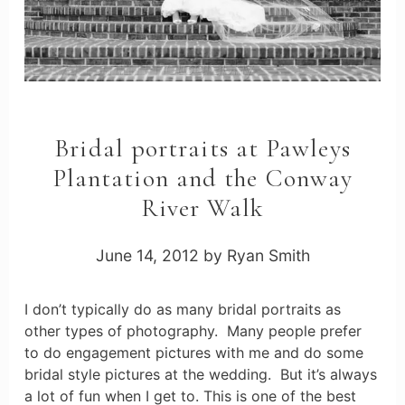
Bridal portraits at Pawleys
Plantation and the Conway
River Walk
June 14, 2012
by
Ryan Smith
I don’t typically do as many bridal portraits as
other types of photography. Many people prefer
to do engagement pictures with me and do some
bridal style pictures at the wedding. But it’s always
a lot of fun when I get to. This is one of the best