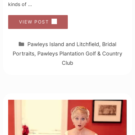
kinds of …
VIEW POST
Categories
Pawleys Island and Litchfield
,
Bridal
Portraits
,
Pawleys Plantation Golf & Country
Club