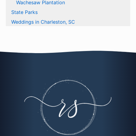
Wachesaw Plantation
State Parks
Weddings in Charleston, SC