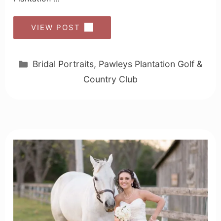
VIEW POST
Categories
Bridal Portraits
,
Pawleys Plantation Golf &
Country Club