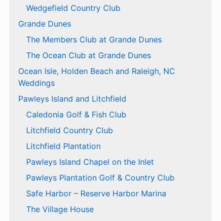
Wedgefield Country Club
Grande Dunes
The Members Club at Grande Dunes
The Ocean Club at Grande Dunes
Ocean Isle, Holden Beach and Raleigh, NC
Weddings
Pawleys Island and Litchfield
Caledonia Golf & Fish Club
Litchfield Country Club
Litchfield Plantation
Pawleys Island Chapel on the Inlet
Pawleys Plantation Golf & Country Club
Safe Harbor – Reserve Harbor Marina
The Village House