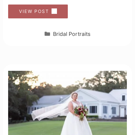
VIEW POST
Categories
Bridal Portraits