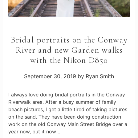
Bridal portraits on the Conway
River and new Garden walks
with the Nikon D850
September 30, 2019
by
Ryan Smith
I always love doing bridal portraits in the Conway
Riverwalk area. After a busy summer of family
beach pictures, I get a little tired of taking pictures
on the sand. They have been doing construction
work on the old Conway Main Street Bridge over a
year now, but it now …