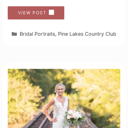
VIEW POST
Categories
Bridal Portraits
,
Pine Lakes Country Club