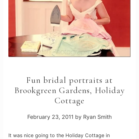
Fun bridal portraits at
Brookgreen Gardens, Holiday
Cottage
February 23, 2011
by
Ryan Smith
It was nice going to the Holiday Cottage in