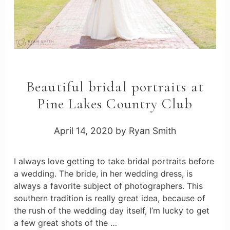
Beautiful bridal portraits at
Pine Lakes Country Club
April 14, 2020
by
Ryan Smith
I always love getting to take bridal portraits before
a wedding. The bride, in her wedding dress, is
always a favorite subject of photographers. This
southern tradition is really great idea, because of
the rush of the wedding day itself, I’m lucky to get
a few great shots of the …