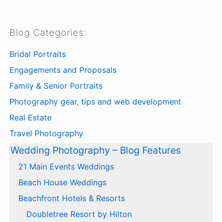
Blog Categories:
Bridal Portraits
Engagements and Proposals
Family & Senior Portraits
Photography gear, tips and web development
Real Estate
Travel Photography
Wedding Photography – Blog Features
21 Main Events Weddings
Beach House Weddings
Beachfront Hotels & Resorts
Doubletree Resort by Hilton