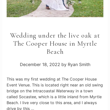
Wedding under the live oak at
The Cooper House in Myrtle
Beach
December 18, 2022
by
Ryan Smith
This was my first wedding at The Cooper House
Event Venue. This is located right near an old swing
bridge on the Intracoastal Waterway in a town
called Socastee, which is a little inland from Myrtle
Beach. I live very close to this area, and I always
drive by this …