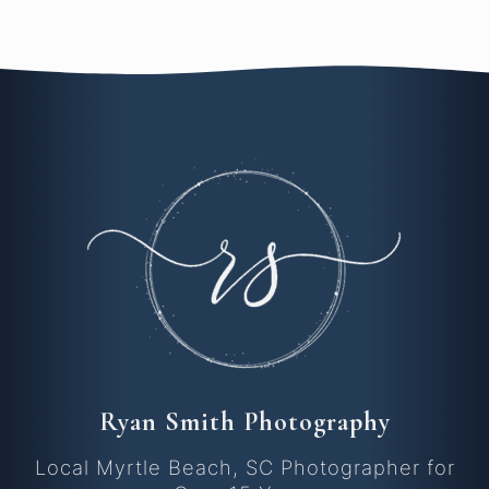
Ryan Smith Photography
Local Myrtle Beach, SC Photographer for