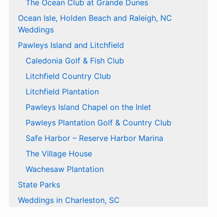
The Ocean Club at Grande Dunes
Ocean Isle, Holden Beach and Raleigh, NC
Weddings
Pawleys Island and Litchfield
Caledonia Golf & Fish Club
Litchfield Country Club
Litchfield Plantation
Pawleys Island Chapel on the Inlet
Pawleys Plantation Golf & Country Club
Safe Harbor – Reserve Harbor Marina
The Village House
Wachesaw Plantation
State Parks
Weddings in Charleston, SC