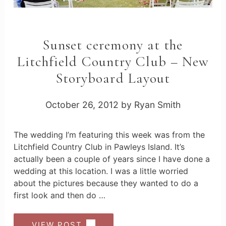
Sunset ceremony at the
Litchfield Country Club – New
Storyboard Layout
October 26, 2012
by
Ryan Smith
The wedding I’m featuring this week was from the
Litchfield Country Club in Pawleys Island. It’s
actually been a couple of years since I have done a
wedding at this location. I was a little worried
about the pictures because they wanted to do a
first look and then do …
VIEW POST