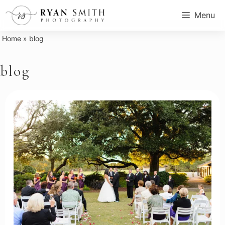
Skip
Menu
to
content
Home
»
blog
blog