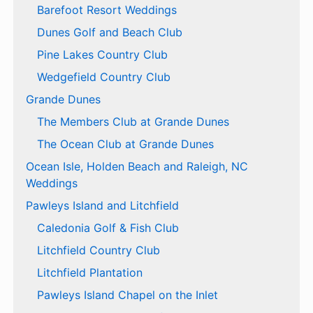
Barefoot Resort Weddings
Dunes Golf and Beach Club
Pine Lakes Country Club
Wedgefield Country Club
Grande Dunes
The Members Club at Grande Dunes
The Ocean Club at Grande Dunes
Ocean Isle, Holden Beach and Raleigh, NC
Weddings
Pawleys Island and Litchfield
Caledonia Golf & Fish Club
Litchfield Country Club
Litchfield Plantation
Pawleys Island Chapel on the Inlet