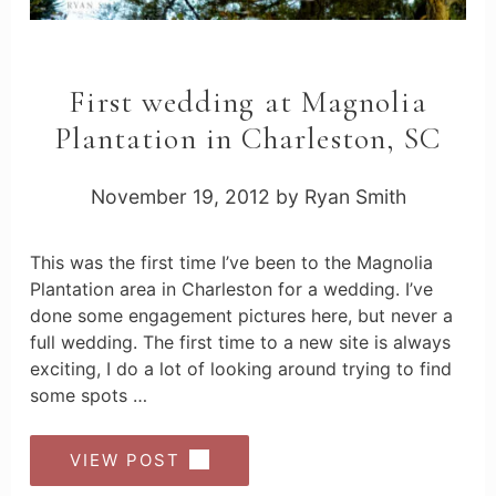
First wedding at Magnolia
Plantation in Charleston, SC
November 19, 2012
by
Ryan Smith
This was the first time I’ve been to the Magnolia
Plantation area in Charleston for a wedding. I’ve
done some engagement pictures here, but never a
full wedding. The first time to a new site is always
exciting, I do a lot of looking around trying to find
some spots …
VIEW POST