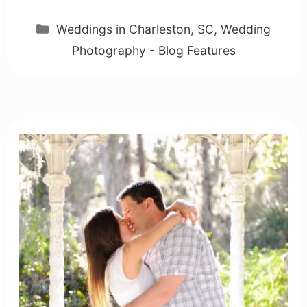
Categories
Weddings in Charleston, SC
,
Wedding
Photography - Blog Features