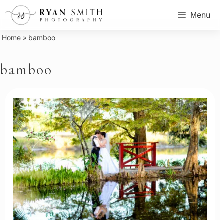
Skip
Menu
to
content
Home
»
bamboo
bamboo