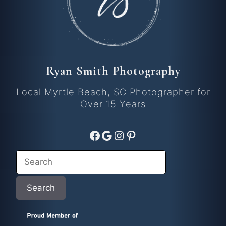
Ryan Smith Photography
Local Myrtle Beach, SC Photographer for
Over 15 Years
Facebook
Google
Instagram
Pinterest
Search
Search