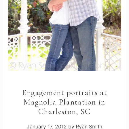
Engagement portraits at
Magnolia Plantation in
Charleston, SC
January 17, 2012
by
Ryan Smith