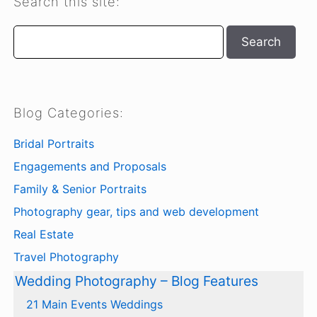
Search this site:
Search
Search
Blog Categories:
Bridal Portraits
Engagements and Proposals
Family & Senior Portraits
Photography gear, tips and web development
Real Estate
Travel Photography
Wedding Photography – Blog Features
21 Main Events Weddings