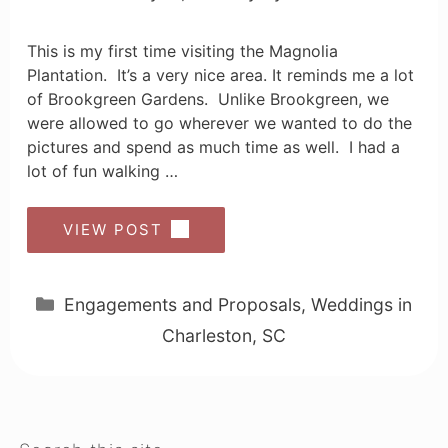
This is my first time visiting the Magnolia
Plantation. It’s a very nice area. It reminds me a lot
of Brookgreen Gardens. Unlike Brookgreen, we
were allowed to go wherever we wanted to do the
pictures and spend as much time as well. I had a
lot of fun walking …
VIEW POST
Categories
Engagements and Proposals
,
Weddings in
Charleston, SC