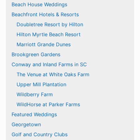
Beach House Weddings
Beachfront Hotels & Resorts
Doubletree Resort by Hilton
Hilton Myrtle Beach Resort
Marriott Grande Dunes
Brookgreen Gardens
Conway and Inland Farms in SC
The Venue at White Oaks Farm
Upper Mill Plantation
Wildberry Farm
WildHorse at Parker Farms
Featured Weddings
Georgetown
Golf and Country Clubs