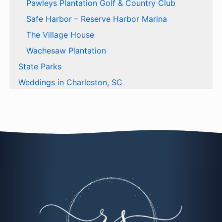
Pawleys Plantation Golf & Country Club
Safe Harbor – Reserve Harbor Marina
The Village House
Wachesaw Plantation
State Parks
Weddings in Charleston, SC