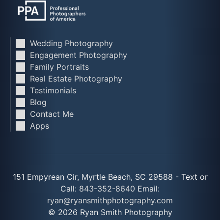
Wedding Photography
Engagement Photography
Family Portraits
Real Estate Photography
Testimonials
Blog
Contact Me
Apps
151 Empyrean Cir, Myrtle Beach, SC 29588 - Text or
Call:
843-352-8640
Email:
ryan@ryansmithphotography.com
© 2026 Ryan Smith Photography