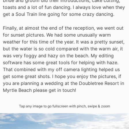
bride and groom did their introductions, cake cutting,
toasts and a lot of fun dancing. I always love when they
get a Soul Train line going for some crazy dancing.
Finally, at almost the end of the reception, we went out
for sunset pictures. We had some unusually warm
weather for this time of the year. It was a pretty sunset,
but the water is so cold compared with the warm air, it
was very foggy and hazy on the beach. My editing
software has some great tools for helping with haze.
That combined with my off camera lighting helped us
get some great shots. I hope you enjoy the pictures, if
you are planning a wedding at the Doubletree Resort in
Myrtle Beach please get in touch!