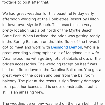
footage to post after that.
We had great weather for this beautiful Friday early
afternoon wedding at the Doubletree Resort by Hilton
in downtown Myrtle Beach. This resort is in a very
pretty location just a bit north of the Myrtle Beach
State Park. When I arrived, the bride was getting ready
in the Spring Ballroom on the third floor of the tower. I
got to meet and work with
Desmond Denton
, who is a
great wedding videographer out of Maryland. His wife
Vera helped me with getting lots of details shots of the
bride’s accessories. The wedding reception itself was
held one floor down in the Carolina Ballroom. You get a
great view of the ocean and pier from the ballroom
balcony. The pier at the resort is significantly damaged
from past hurricanes and is under construction, but it
still is an amazing view.
The wedding ceremony was held on the lawn behind the