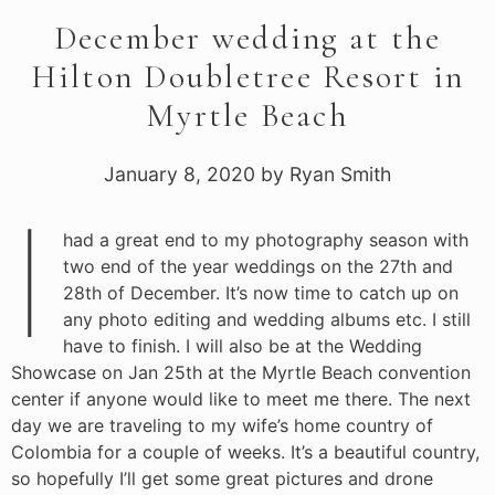
December wedding at the
Hilton Doubletree Resort in
Myrtle Beach
January 8, 2020
by
Ryan Smith
I
had a great end to my photography season with
two end of the year weddings on the 27th and
28th of December. It’s now time to catch up on
any photo editing and wedding albums etc. I still
have to finish. I will also be at the Wedding
Showcase on Jan 25th at the Myrtle Beach convention
center if anyone would like to meet me there. The next
day we are traveling to my wife’s home country of
Colombia for a couple of weeks. It’s a beautiful country,
so hopefully I’ll get some great pictures and drone