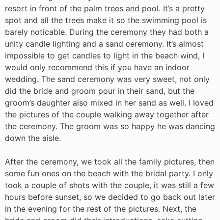
resort in front of the palm trees and pool. It’s a pretty
spot and all the trees make it so the swimming pool is
barely noticable. During the ceremony they had both a
unity candle lighting and a sand ceremony. It’s almost
impossible to get candles to light in the beach wind, I
would only recommend this if you have an indoor
wedding. The sand ceremony was very sweet, not only
did the bride and groom pour in their sand, but the
groom’s daughter also mixed in her sand as well. I loved
the pictures of the couple walking away together after
the ceremony. The groom was so happy he was dancing
down the aisle.
After the ceremony, we took all the family pictures, then
some fun ones on the beach with the bridal party. I only
took a couple of shots with the couple, it was still a few
hours before sunset, so we decided to go back out later
in the evening for the rest of the pictures. Next, the