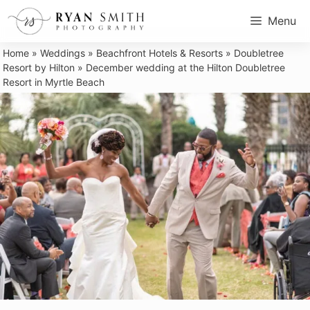
Skip
Menu
to
content
Home
»
Weddings
»
Beachfront Hotels & Resorts
»
Doubletree
Resort by Hilton
»
December wedding at the Hilton Doubletree
Resort in Myrtle Beach