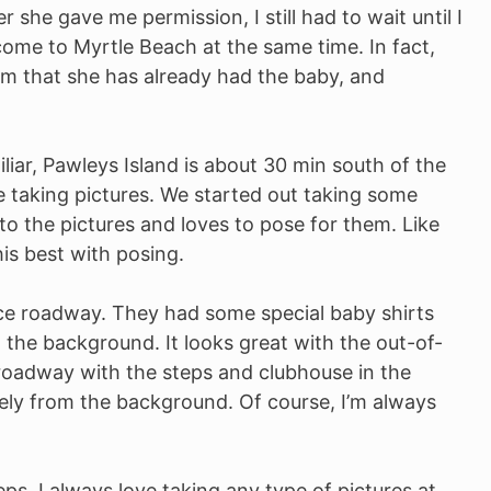
she gave me permission, I still had to wait until I
ome to Myrtle Beach at the same time. In fact,
gram that she has already had the baby, and
iliar, Pawleys Island is about 30 min south of the
e taking pictures. We started out taking some
to the pictures and loves to pose for them. Like
is best with posing.
ce roadway. They had some special baby shirts
n the background. It looks great with the out-of-
roadway with the steps and clubhouse in the
ely from the background. Of course, I’m always
ps. I always love taking any type of pictures at