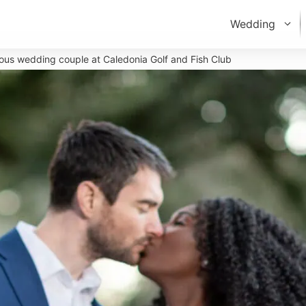
Wedding
vious wedding couple at Caledonia Golf and Fish Club