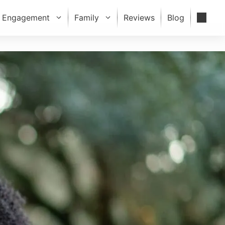
Engagement
Family
Reviews
Blog