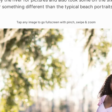
r something different than the typical beach portraits,