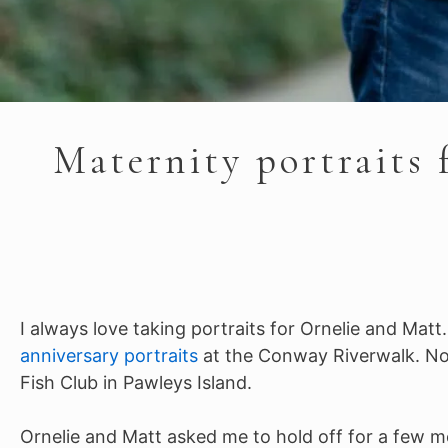
Maternity portraits 
I always love taking portraits for Ornelie and Matt
anniversary portraits
at the Conway Riverwalk. Now,
Fish Club in Pawleys Island.
Ornelie and Matt asked me to hold off for a few m