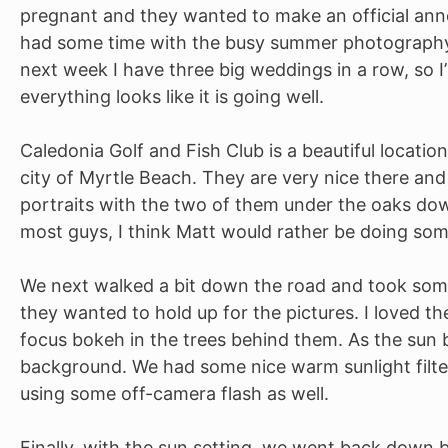
pregnant and they wanted to make an official annou
had some time with the busy summer photography r
next week I have three big weddings in a row, so I’
everything looks like it is going well.
Caledonia Golf and Fish Club is a beautiful location
city of Myrtle Beach. They are very nice there and
portraits with the two of them under the oaks down
most guys, I think Matt would rather be doing some
We next walked a bit down the road and took som
they wanted to hold up for the pictures. I loved th
focus bokeh in the trees behind them. As the sun
background. We had some nice warm sunlight filter
using some off-camera flash as well.
Finally, with the sun setting, we went back down by