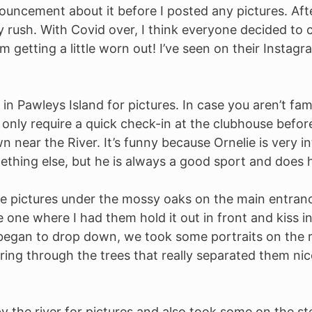
ncement about it before I posted any pictures. After 
ush. With Covid over, I think everyone decided to c
m getting a little worn out! I’ve seen on their Insta
 in Pawleys Island for pictures. In case you aren’t fam
 only require a quick check-in at the clubhouse befor
 near the River. It’s funny because Ornelie is very in
thing else, but he is always a good sport and does h
e pictures under the mossy oaks on the main entran
e one where I had them hold it out in front and kiss i
 began to drop down, we took some portraits on the 
ing through the trees that really separated them nic
 the river for pictures and also took some on the ste