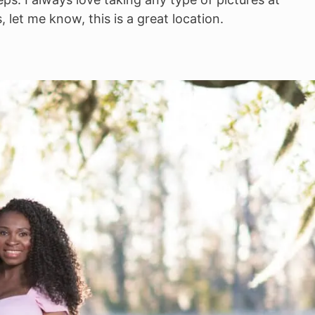
 let me know, this is a great location.