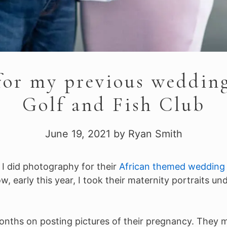
for my previous weddin
Golf and Fish Club
June 19, 2021
by
Ryan Smith
. I did photography for their
African themed wedding 
 early this year, I took their maternity portraits un
onths on posting pictures of their pregnancy. They me