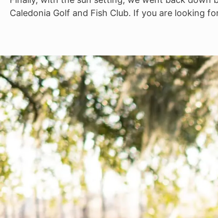
Caledonia Golf and Fish Club. If you are looking fo