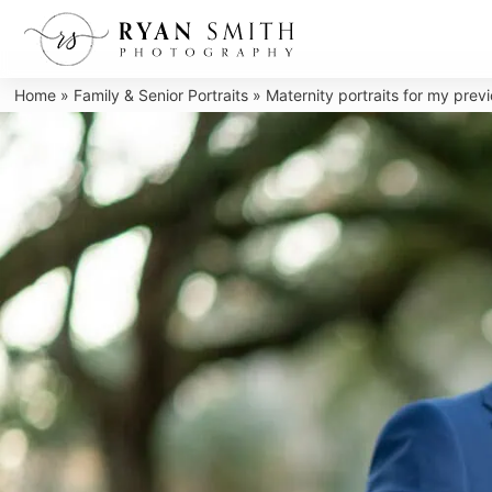
Skip
to
content
Home
»
Family & Senior Portraits
»
Maternity portraits for my pre