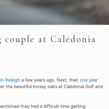
g couple at Caledonia
in Raleigh
a few years ago. Next, their
one year
der the beautiful mossy oaks at Caledonia Golf and
ntioned they had a difficult time getting