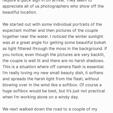
appreciate all of us photographers who show off the
beautiful location.
We started out with some individual portraits of the
expectant mother and then pictures of the couple
together near the water. I noticed the winter sunlight
was at a great angle for getting some beautiful bokeh
as light filtered through the moss in the background. If
you notice, even though the pictures are very backlit,
the couple is well lit and there are no harsh shadows.
This is a situation where off camera flash is essential.
I’m really loving my new small beauty dish, it softens
and spreads the harsh light from the flash, without
blowing over in the wind like a softbox. Of course a
huge softbox would be best, but it’s just not practical
when I’m working alone on a windy day.
We next walked down the road to a couple of my