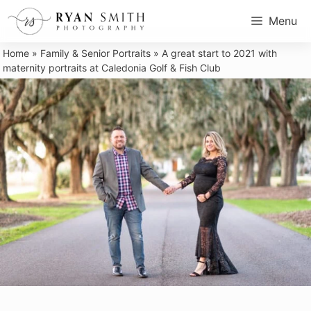
Skip
Menu
to
content
Home
»
Family & Senior Portraits
»
A great start to 2021 with
maternity portraits at Caledonia Golf & Fish Club