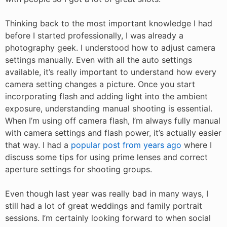
Thinking back to the most important knowledge I had
before I started professionally, I was already a
photography geek. I understood how to adjust camera
settings manually. Even with all the auto settings
available, it’s really important to understand how every
camera setting changes a picture. Once you start
incorporating flash and adding light into the ambient
exposure, understanding manual shooting is essential.
When I’m using off camera flash, I’m always fully manual
with camera settings and flash power, it’s actually easier
that way. I had a
popular post from years ago
where I
discuss some tips for using prime lenses and correct
aperture settings for shooting groups.
Even though last year was really bad in many ways, I
still had a lot of great weddings and family portrait
sessions. I’m certainly looking forward to when social