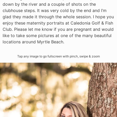
down by the river and a couple of shots on the
clubhouse steps. It was very cold by the end and I’m
glad they made it through the whole session. I hope you
enjoy these maternity portraits at Caledonia Golf & Fish
Club. Please let me know if you are pregnant and would
like to take some pictures at one of the many beautiful
locations around Myrtle Beach.