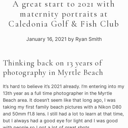
A great start to 2021 with
maternity portraits at
Caledonia Golf & Fish Club
January 16, 2021
by
Ryan Smith
Thinking back on 13 years of
photography in Myrtle Beach
It’s hard to believe it’s 2021 already. I’m entering into my
13th year as a full time photographer in the Myrtle
Beach area. It doesn’t seem like that long ago, I was
taking my first family beach pictures with a Nikon D80
and 50mm f1.8 lens. I still had a lot to learn at that time,
but I always had a good eye for light and I was good
with people so I got a lot of great shots.