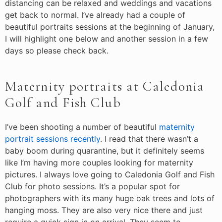
distancing can be relaxed and weddings and vacations
get back to normal. I’ve already had a couple of
beautiful portraits sessions at the beginning of January,
I will highlight one below and another session in a few
days so please check back.
Maternity portraits at Caledonia
Golf and Fish Club
I’ve been shooting a number of beautiful
maternity
portrait sessions recently
. I read that there wasn’t a
baby boom during quarantine, but it definitely seems
like I’m having more couples looking for maternity
pictures. I always love going to Caledonia Golf and Fish
Club for photo sessions. It’s a popular spot for
photographers with its many huge oak trees and lots of
hanging moss. They are also very nice there and just
require a quick sign in on arrival. They seem to