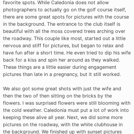
favorite spots. While Caledonia does not allow
photographers to actually go on the golf course itself,
there are some great spots for pictures with the course
in the background. The entrance to the club itself is
beautiful with all the moss covered trees arching over
the roadway. This couple like most, started out a little
nervous and stiff for pictures, but began to relax and
have fun after a short time. He even tried to dip his wife
back for a kiss and spin her around as they walked.
These things are a little easier during engagement
pictures than late in a pregnancy, but it still worked.
We also got some great shots with just the wife and
then the two of then sitting on the bricks by the
flowers. I was surprised flowers were still blooming with
the cold weather. Caledonia must put a lot of work into
keeping these alive all year. Next, we did some more
pictures on the roadway, with the white clubhouse in
the background. We finished up with sunset pictures