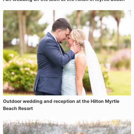
Outdoor wedding and reception at the Hilton Myrtle
Beach Resort