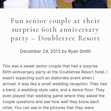
Fun senior couple at their
surprise 60th anniversary
party – Doubletree Resort
December 24, 2013
by
Ryan Smith
This was a sweet senior couple that had a surprise
60th-anniversary party at the Doubletree Resort hotel. I
wasn’t expecting such an elaborate event when I
arrived. It was like a small wedding reception. They had
a band, a wedding-style cake, and a dance floor. They
even played that wedding game where they asked the
couple questions and see how well they know each
other. You can see in the pictures that they were