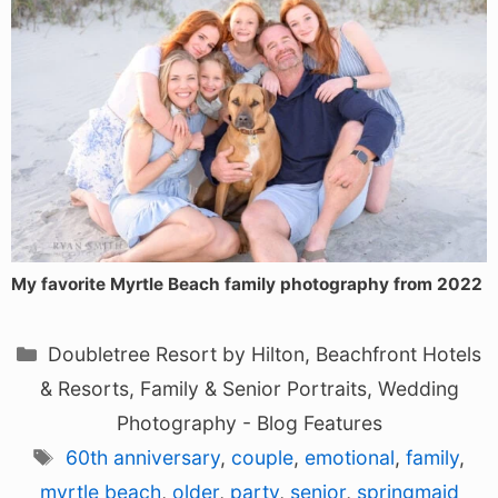
My favorite Myrtle Beach family photography from 2022
Categories
Doubletree Resort by Hilton
,
Beachfront Hotels
& Resorts
,
Family & Senior Portraits
,
Wedding
Photography - Blog Features
Tags
60th anniversary
,
couple
,
emotional
,
family
,
myrtle beach
,
older
,
party
,
senior
,
springmaid