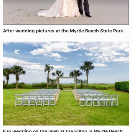
After wedding pictures at the Myrtle Beach State Park
Fun wedding on the lawn at the Hilton in Myrtle Beach