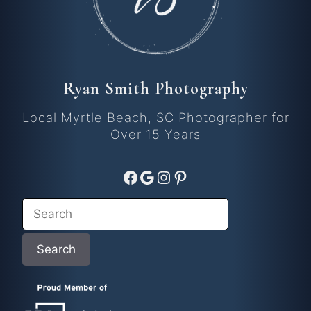
Ryan Smith Photography
Local Myrtle Beach, SC Photographer for
Over 15 Years
Facebook
Google
Instagram
Pinterest
Search
Search