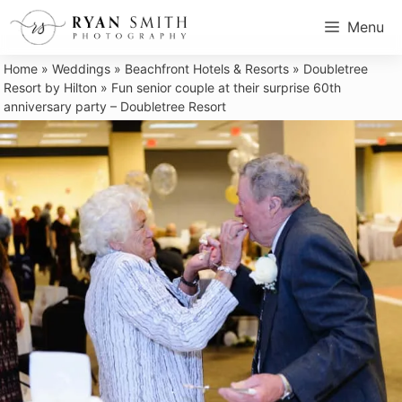
Skip
Menu
to
content
Home
»
Weddings
»
Beachfront Hotels & Resorts
»
Doubletree
Resort by Hilton
»
Fun senior couple at their surprise 60th
anniversary party – Doubletree Resort