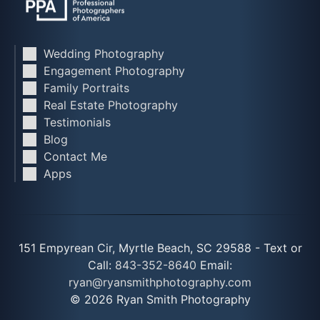
Wedding Photography
Engagement Photography
Family Portraits
Real Estate Photography
Testimonials
Blog
Contact Me
Apps
151 Empyrean Cir, Myrtle Beach, SC 29588 - Text or
Call:
843-352-8640
Email:
ryan@ryansmithphotography.com
© 2026 Ryan Smith Photography