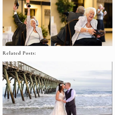
Related Posts: