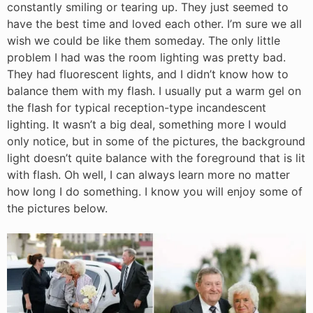
constantly smiling or tearing up. They just seemed to
have the best time and loved each other. I’m sure we all
wish we could be like them someday. The only little
problem I had was the room lighting was pretty bad.
They had fluorescent lights, and I didn’t know how to
balance them with my flash. I usually put a warm gel on
the flash for typical reception-type incandescent
lighting. It wasn’t a big deal, something more I would
only notice, but in some of the pictures, the background
light doesn’t quite balance with the foreground that is lit
with flash. Oh well, I can always learn more no matter
how long I do something. I know you will enjoy some of
the pictures below.