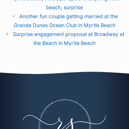
beach
,
surprise
Another fun couple getting married at the
Grande Dunes Ocean Club in Myrtle Beach
Surprise engagement proposal at Broadway at
the Beach in Myrtle Beach