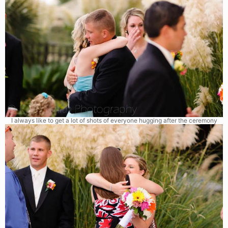
I always like to get a lot of shots of everyone hugging after the ceremony