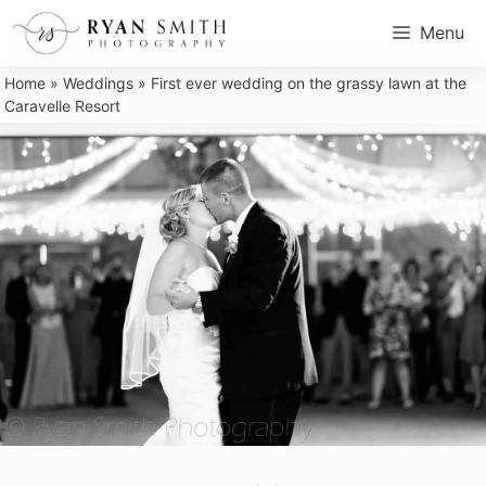
Skip
Menu
to
content
Home
»
Weddings
»
First ever wedding on the grassy lawn at the
Caravelle Resort