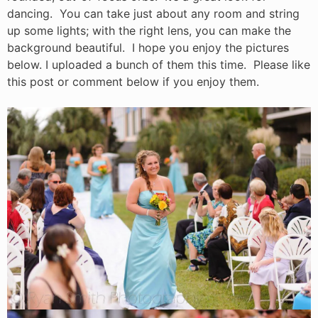
dancing. You can take just about any room and string
up some lights; with the right lens, you can make the
background beautiful. I hope you enjoy the pictures
below. I uploaded a bunch of them this time. Please like
this post or comment below if you enjoy them.