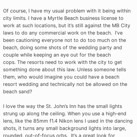
Of course, I have my usual problem with it being within
city limits. I have a Myrtle Beach business license to
work at such locations, but it’s still against the MB City
laws to do any commercial work on the beach. I’ve
been cautioning everyone not to do too much on the
beach, doing some shots of the wedding party and
couple while keeping an eye out for the beach
cops. The resorts need to work with the city to get
something done about this law. Unless someone tells
them, who would imagine you could have a beach
resort wedding and technically not be allowed on the
beach sand?
I love the way the St. John’s Inn has the small lights
strung up along the ceiling. When you use a high-end
lens, like the 85mm f1.4 Nikon lens I used in the dancing
shots, it turns any small background lights into large,
rounded, out-of-focus orbs. It’s a great look for