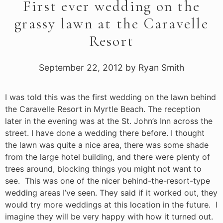
First ever wedding on the
grassy lawn at the Caravelle
Resort
September 22, 2012
by
Ryan Smith
I was told this was the first wedding on the lawn behind
the Caravelle Resort in Myrtle Beach. The reception
later in the evening was at the St. John’s Inn across the
street. I have done a wedding there before. I thought
the lawn was quite a nice area, there was some shade
from the large hotel building, and there were plenty of
trees around, blocking things you might not want to
see. This was one of the nicer behind-the-resort-type
wedding areas I’ve seen. They said if it worked out, they
would try more weddings at this location in the future. I
imagine they will be very happy with how it turned out.