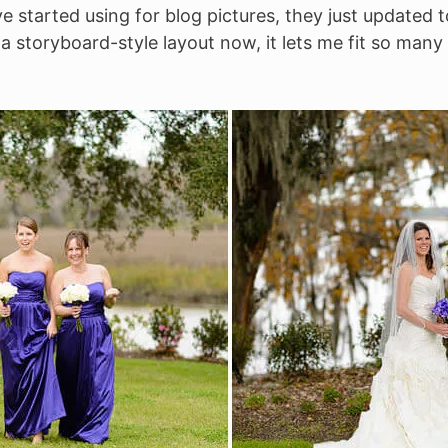
ve started using for blog pictures, they just updated t
 storyboard-style layout now, it lets me fit so many