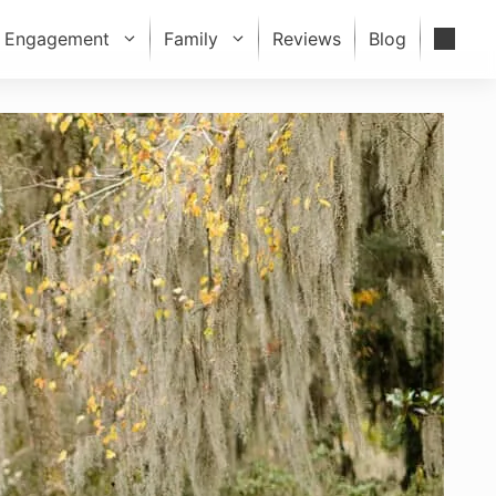
Engagement
Family
Reviews
Blog