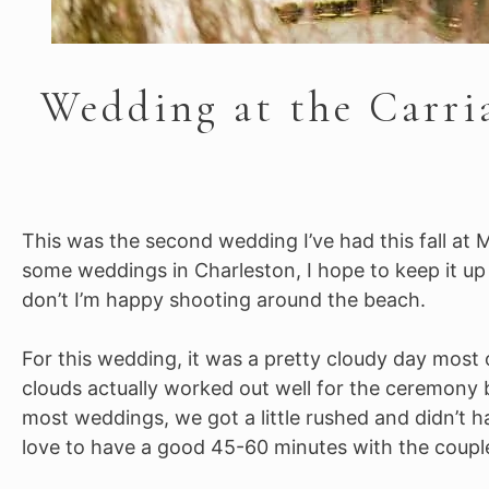
Wedding at the Carri
This was the second wedding I’ve had this fall at M
some weddings in Charleston, I hope to keep it up i
don’t I’m happy shooting around the beach.
For this wedding, it was a pretty cloudy day most 
clouds actually worked out well for the ceremony 
most weddings, we got a little rushed and didn’t ha
love to have a good 45-60 minutes with the couple, 