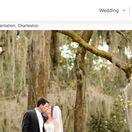
Wedding
antation, Charleston