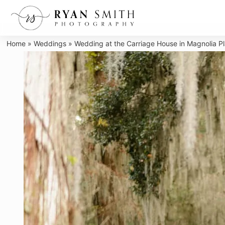
Skip
to
content
Home
»
Weddings
»
Wedding at the Carriage House in Magnolia Pl