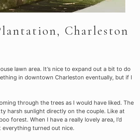
lantation, Charleston
ouse lawn area. It’s nice to expand out a bit to do
mething in downtown Charleston eventually, but if I
coming through the trees as I would have liked. The
 harsh sunlight directly on the couple. Like at
o forest. When I have a really lovely area, I’d
t everything turned out nice.