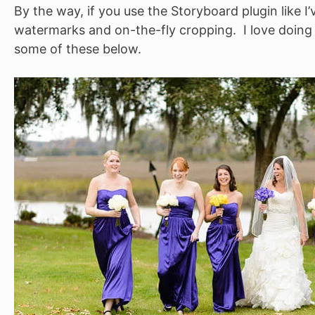
By the way, if you use the Storyboard plugin like I’
watermarks and on-the-fly cropping. I love doing a
some of these below.