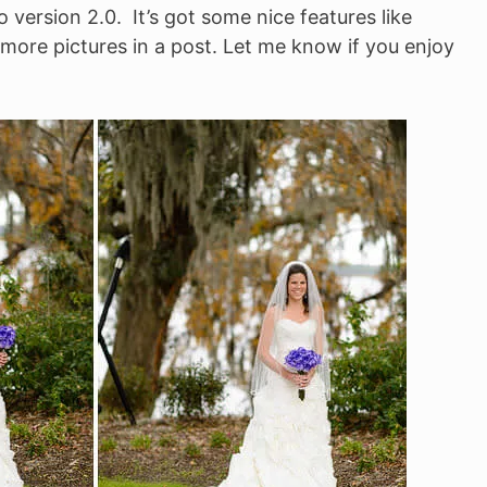
o version 2.0. It’s got some nice features like
 more pictures in a post. Let me know if you enjoy