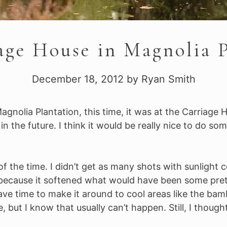
age House in Magnolia P
December 18, 2012
by
Ryan Smith
agnolia Plantation, this time, it was at the Carriage H
n the future. I think it would be really nice to do so
of the time. I didn’t get as many shots with sunlight 
because it softened what would have been some pretty
ve time to make it around to cool areas like the bambo
but I know that usually can’t happen. Still, I though