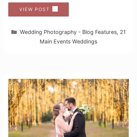
VIEW POST
Categories
Wedding Photography - Blog Features
,
21
Main Events Weddings