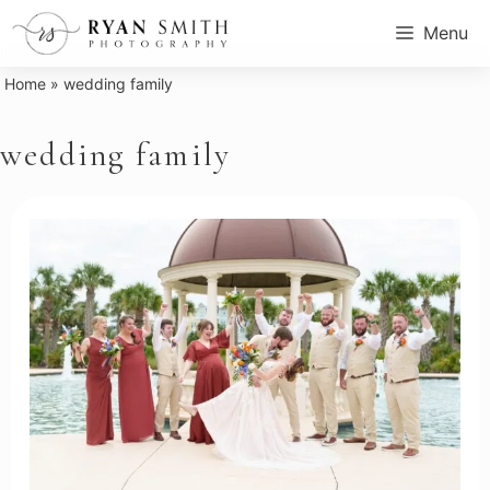
Skip
Menu
to
content
Home
»
wedding family
wedding family