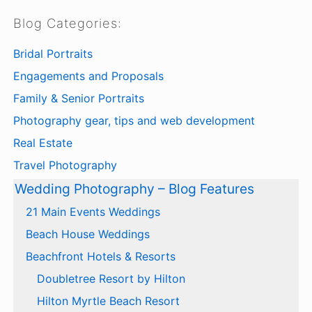
Blog Categories:
Bridal Portraits
Engagements and Proposals
Family & Senior Portraits
Photography gear, tips and web development
Real Estate
Travel Photography
Wedding Photography – Blog Features
21 Main Events Weddings
Beach House Weddings
Beachfront Hotels & Resorts
Doubletree Resort by Hilton
Hilton Myrtle Beach Resort