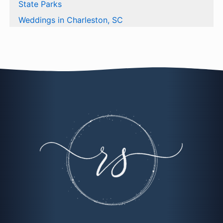
State Parks
Weddings in Charleston, SC