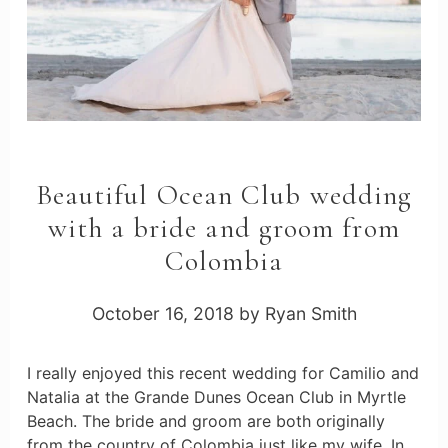
Beautiful Ocean Club wedding
with a bride and groom from
Colombia
October 16, 2018
by
Ryan Smith
I really enjoyed this recent wedding for Camilio and
Natalia at the Grande Dunes Ocean Club in Myrtle
Beach. The bride and groom are both originally
from the country of Colombia just like my wife. In