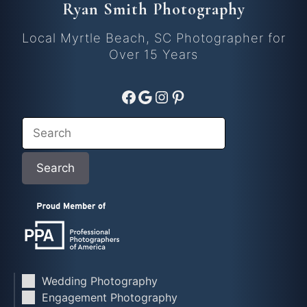
Ryan Smith Photography
Local Myrtle Beach, SC Photographer for
Over 15 Years
Facebook
Google
Instagram
Pinterest
Search
Search
Wedding Photography
Engagement Photography