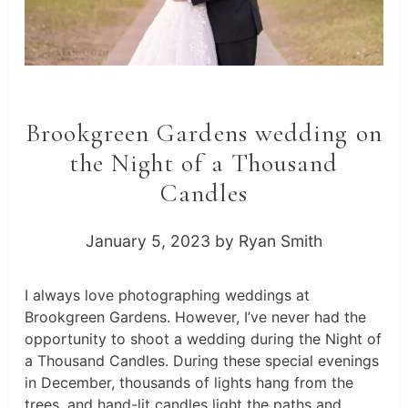
Brookgreen Gardens wedding on
the Night of a Thousand
Candles
January 5, 2023
by
Ryan Smith
I always love photographing weddings at
Brookgreen Gardens. However, I’ve never had the
opportunity to shoot a wedding during the Night of
a Thousand Candles. During these special evenings
in December, thousands of lights hang from the
trees, and hand-lit candles light the paths and