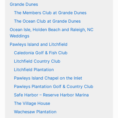
Grande Dunes
The Members Club at Grande Dunes
The Ocean Club at Grande Dunes
Ocean Isle, Holden Beach and Raleigh, NC
Weddings
Pawleys Island and Litchfield
Caledonia Golf & Fish Club
Litchfield Country Club
Litchfield Plantation
Pawleys Island Chapel on the Inlet
Pawleys Plantation Golf & Country Club
Safe Harbor – Reserve Harbor Marina
The Village House
Wachesaw Plantation