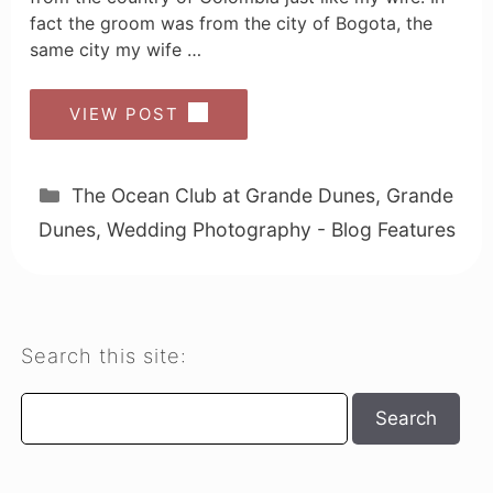
fact the groom was from the city of Bogota, the
same city my wife …
VIEW POST
Categories
The Ocean Club at Grande Dunes
,
Grande
Dunes
,
Wedding Photography - Blog Features
Search this site:
Search
Search