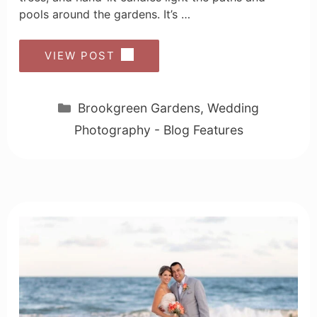
pools around the gardens. It’s …
VIEW POST
Categories
Brookgreen Gardens
,
Wedding
Photography - Blog Features