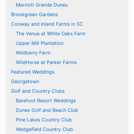
Marriott Grande Dunes
Brookgreen Gardens
Conway and Inland Farms in SC
The Venue at White Oaks Farm
Upper Mill Plantation
Wildberry Farm
WildHorse at Parker Farms
Featured Weddings
Georgetown
Golf and Country Clubs
Barefoot Resort Weddings
Dunes Golf and Beach Club
Pine Lakes Country Club
Wedgefield Country Club