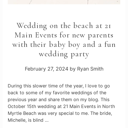
Wedding on the beach at 21
Main Events for new parents
with their baby boy and a fun
wedding party
February 27, 2024
by
Ryan Smith
During this slower time of the year, I love to go
back to some of my favorite weddings of the
previous year and share them on my blog. This
October 15th wedding at 21 Main Events in North
Myrtle Beach was very special to me. The bride,
Michelle, is blind …