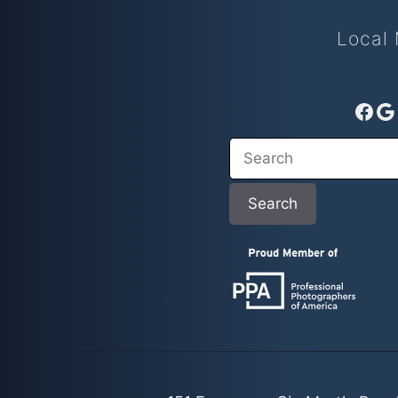
Local 
Fac
G
Search
Search