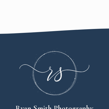
Ryan Smith Photography