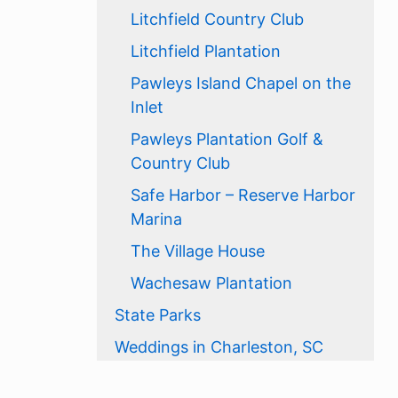
Litchfield Country Club
Litchfield Plantation
Pawleys Island Chapel on the
Inlet
Pawleys Plantation Golf &
Country Club
Safe Harbor – Reserve Harbor
Marina
The Village House
Wachesaw Plantation
State Parks
Weddings in Charleston, SC