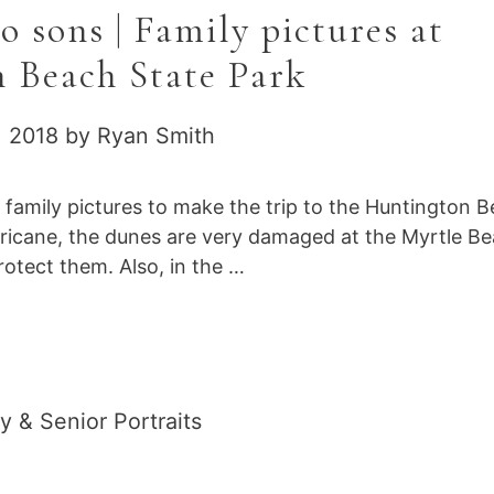
 sons | Family pictures at
 Beach State Park
, 2018
by
Ryan Smith
r family pictures to make the trip to the Huntington 
urricane, the dunes are very damaged at the Myrtle B
otect them. Also, in the …
gories
y & Senior Portraits