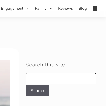
Engagement
Family
Reviews
Blog
Search this site:
Search
Search