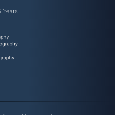
5 Years
aphy
ography
graphy