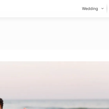
Wedding