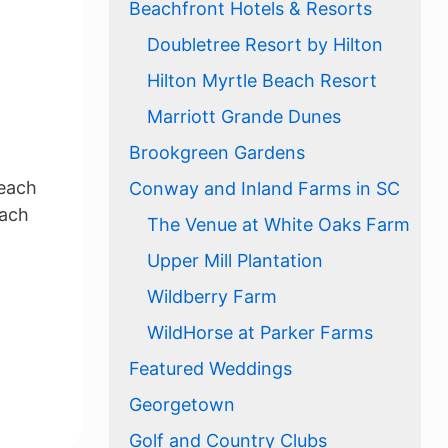
Beachfront Hotels & Resorts
Doubletree Resort by Hilton
Hilton Myrtle Beach Resort
Marriott Grande Dunes
Brookgreen Gardens
Beach
Conway and Inland Farms in SC
each
The Venue at White Oaks Farm
Upper Mill Plantation
Wildberry Farm
WildHorse at Parker Farms
Featured Weddings
Georgetown
Golf and Country Clubs