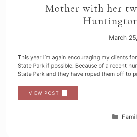
Mother with her two
Huntington
March 25
This year I’m again encouraging my clients fo
State Park if possible. Because of a recent h
State Park and they have roped them off to pr
VIEW POST
Cate
Famil