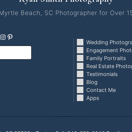
Myrtle Beach, SC Photographer for Over 1
ebook
oogle
Instagram
Pinterest
Wedding Photogr
Engagement Phot
Family Portraits
Real Estate Photo
Testimonials
Blog
Contact Me
Apps