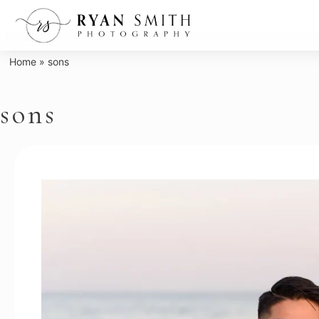
Skip
to
content
Home
»
sons
sons