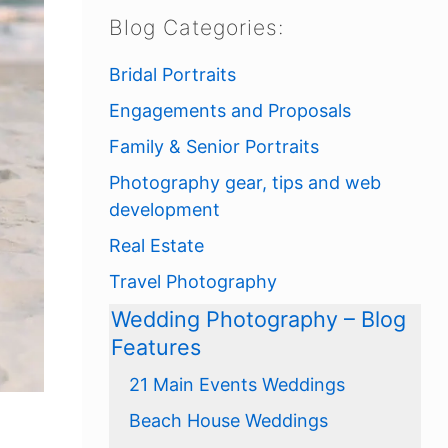
Blog Categories:
Bridal Portraits
Engagements and Proposals
Family & Senior Portraits
Photography gear, tips and web
development
Real Estate
Travel Photography
Wedding Photography – Blog
Features
21 Main Events Weddings
Beach House Weddings