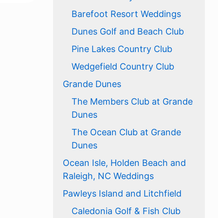
Barefoot Resort Weddings
Dunes Golf and Beach Club
Pine Lakes Country Club
Wedgefield Country Club
Grande Dunes
The Members Club at Grande
Dunes
The Ocean Club at Grande
Dunes
Ocean Isle, Holden Beach and
Raleigh, NC Weddings
Pawleys Island and Litchfield
Caledonia Golf & Fish Club