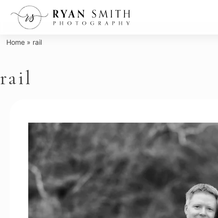
Skip
to
content
Home
»
rail
rail