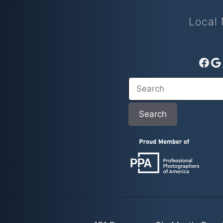
Local 
Fac
G
Search
Search