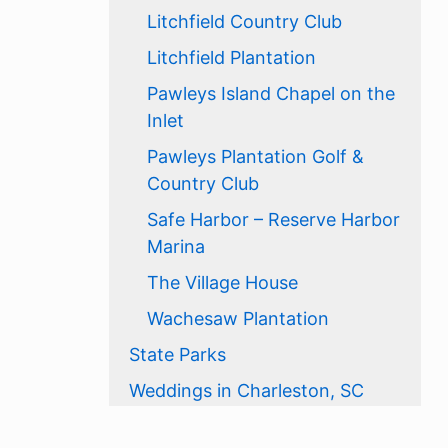
Litchfield Country Club
Litchfield Plantation
Pawleys Island Chapel on the
Inlet
Pawleys Plantation Golf &
Country Club
Safe Harbor – Reserve Harbor
Marina
The Village House
Wachesaw Plantation
State Parks
Weddings in Charleston, SC