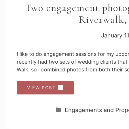
Two engagement photog
Riverwalk,
January 11
I like to do engagement sessions for my upcom
recently had two sets of wedding clients tha
Walk, so I combined photos from both their ses
VIEW POST
Categories
Engagements and Prop