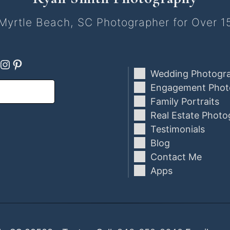
Myrtle Beach, SC Photographer for Over 1
ebook
oogle
Instagram
Pinterest
Wedding Photogr
Engagement Phot
Family Portraits
Real Estate Photo
Testimonials
Blog
Contact Me
Apps