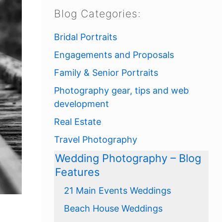
Blog Categories:
Bridal Portraits
Engagements and Proposals
Family & Senior Portraits
Photography gear, tips and web
development
Real Estate
Travel Photography
Wedding Photography – Blog
Features
21 Main Events Weddings
Beach House Weddings