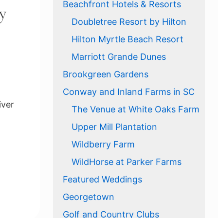
Beachfront Hotels & Resorts
y
Doubletree Resort by Hilton
Hilton Myrtle Beach Resort
Marriott Grande Dunes
Brookgreen Gardens
Conway and Inland Farms in SC
iver
The Venue at White Oaks Farm
Upper Mill Plantation
Wildberry Farm
WildHorse at Parker Farms
Featured Weddings
Georgetown
Golf and Country Clubs