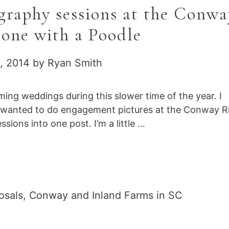
raphy sessions at the Conwa
 one with a Poodle
, 2014
by
Ryan Smith
ing weddings during this slower time of the year. I
t wanted to do engagement pictures at the Conway R
sions into one post. I’m a little …
osals
,
Conway and Inland Farms in SC