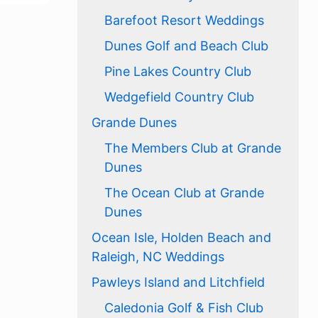
Barefoot Resort Weddings
Dunes Golf and Beach Club
Pine Lakes Country Club
Wedgefield Country Club
Grande Dunes
The Members Club at Grande
Dunes
The Ocean Club at Grande
Dunes
Ocean Isle, Holden Beach and
Raleigh, NC Weddings
Pawleys Island and Litchfield
Caledonia Golf & Fish Club