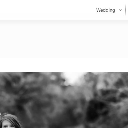
Wedding