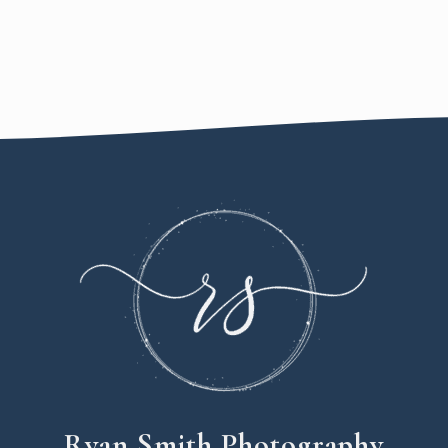
Ryan Smith Photography