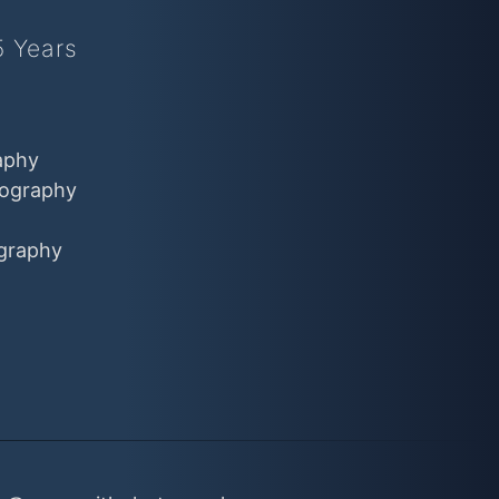
5 Years
aphy
ography
graphy