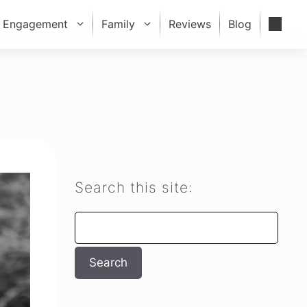
Engagement
Family
Reviews
Blog
Search this site:
Search
Search