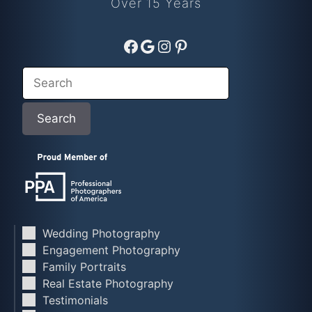
Over 15 Years
Facebook
Google
Instagram
Pinterest
Search
Search
Wedding Photography
Engagement Photography
Family Portraits
Real Estate Photography
Testimonials