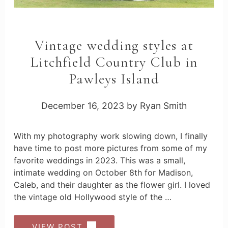
Vintage wedding styles at
Litchfield Country Club in
Pawleys Island
December 16, 2023
by
Ryan Smith
With my photography work slowing down, I finally
have time to post more pictures from some of my
favorite weddings in 2023. This was a small,
intimate wedding on October 8th for Madison,
Caleb, and their daughter as the flower girl. I loved
the vintage old Hollywood style of the …
VIEW POST