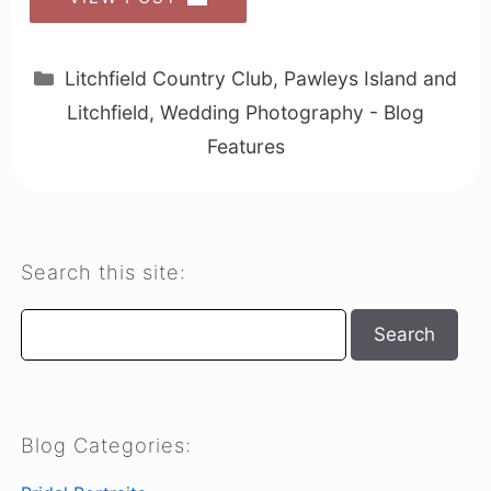
Categories
Litchfield Country Club
,
Pawleys Island and
Litchfield
,
Wedding Photography - Blog
Features
Search this site:
Search
Search
Blog Categories: