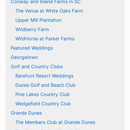
Conway and Inland Farms in SC
The Venue at White Oaks Farm
Upper Mill Plantation
Wildberry Farm
WildHorse at Parker Farms
Featured Weddings
Georgetown
Golf and Country Clubs
Barefoot Resort Weddings
Dunes Golf and Beach Club
Pine Lakes Country Club
Wedgefield Country Club
Grande Dunes
The Members Club at Grande Dunes