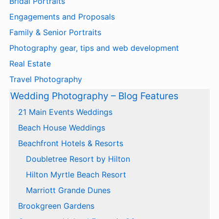
Bridal Portraits
Engagements and Proposals
Family & Senior Portraits
Photography gear, tips and web development
Real Estate
Travel Photography
Wedding Photography – Blog Features
21 Main Events Weddings
Beach House Weddings
Beachfront Hotels & Resorts
Doubletree Resort by Hilton
Hilton Myrtle Beach Resort
Marriott Grande Dunes
Brookgreen Gardens