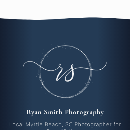
Ryan Smith Photography
Local Myrtle Beach, SC Photographer for