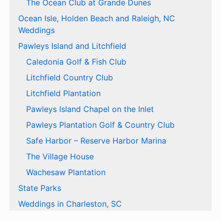
The Ocean Club at Grande Dunes
Ocean Isle, Holden Beach and Raleigh, NC
Weddings
Pawleys Island and Litchfield
Caledonia Golf & Fish Club
Litchfield Country Club
Litchfield Plantation
Pawleys Island Chapel on the Inlet
Pawleys Plantation Golf & Country Club
Safe Harbor – Reserve Harbor Marina
The Village House
Wachesaw Plantation
State Parks
Weddings in Charleston, SC