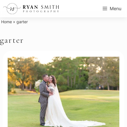
Skip
Menu
to
content
Home
»
garter
garter