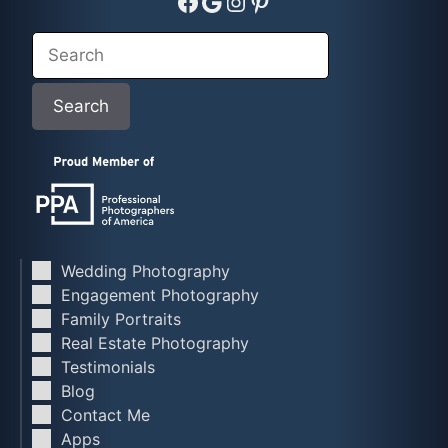
Facebook
Google
Instagram
Pinterest
Search
Search
Wedding Photography
Engagement Photography
Family Portraits
Real Estate Photography
Testimonials
Blog
Contact Me
Apps