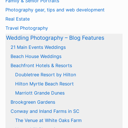
Family & Senior Portraits
Photography gear, tips and web development
Real Estate
Travel Photography
Wedding Photography – Blog Features
21 Main Events Weddings
Beach House Weddings
Beachfront Hotels & Resorts
Doubletree Resort by Hilton
Hilton Myrtle Beach Resort
Marriott Grande Dunes
Brookgreen Gardens
Conway and Inland Farms in SC
The Venue at White Oaks Farm