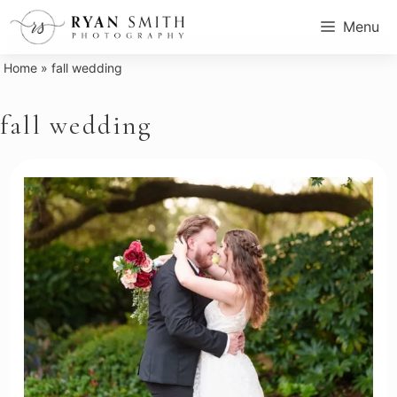
Skip
Menu
to
content
Home
»
fall wedding
fall wedding