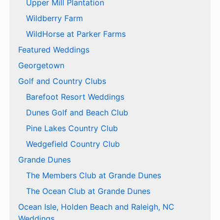
Upper Mill Plantation
Wildberry Farm
WildHorse at Parker Farms
Featured Weddings
Georgetown
Golf and Country Clubs
Barefoot Resort Weddings
Dunes Golf and Beach Club
Pine Lakes Country Club
Wedgefield Country Club
Grande Dunes
The Members Club at Grande Dunes
The Ocean Club at Grande Dunes
Ocean Isle, Holden Beach and Raleigh, NC
Weddings