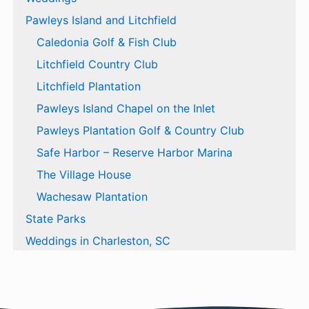
Pawleys Island and Litchfield
Caledonia Golf & Fish Club
Litchfield Country Club
Litchfield Plantation
Pawleys Island Chapel on the Inlet
Pawleys Plantation Golf & Country Club
Safe Harbor – Reserve Harbor Marina
The Village House
Wachesaw Plantation
State Parks
Weddings in Charleston, SC