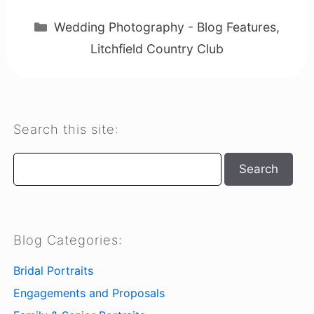
Categories
Wedding Photography - Blog Features
,
Litchfield Country Club
Search this site:
Search
Search
Blog Categories:
Bridal Portraits
Engagements and Proposals