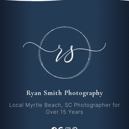
Ryan Smith Photography
Local Myrtle Beach, SC Photographer for
Over 15 Years