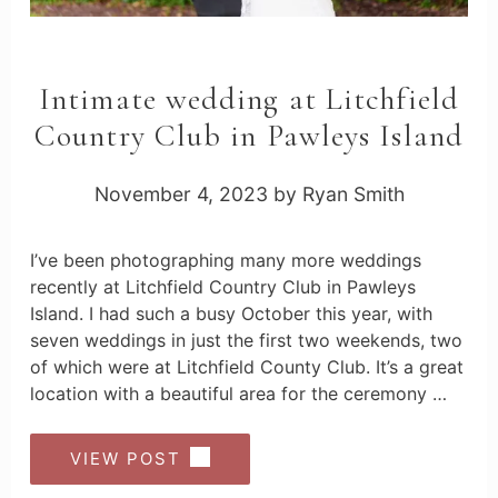
Intimate wedding at Litchfield
Country Club in Pawleys Island
November 4, 2023
by
Ryan Smith
I’ve been photographing many more weddings
recently at Litchfield Country Club in Pawleys
Island. I had such a busy October this year, with
seven weddings in just the first two weekends, two
of which were at Litchfield County Club. It’s a great
location with a beautiful area for the ceremony …
VIEW POST