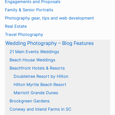
Engagements and Proposals
Family & Senior Portraits
Photography gear, tips and web development
Real Estate
Travel Photography
Wedding Photography – Blog Features
21 Main Events Weddings
Beach House Weddings
Beachfront Hotels & Resorts
Doubletree Resort by Hilton
Hilton Myrtle Beach Resort
Marriott Grande Dunes
Brookgreen Gardens
Conway and Inland Farms in SC