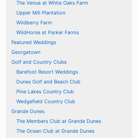
The Venue at White Oaks Farm
Upper Mill Plantation
Wildberry Farm
WildHorse at Parker Farms
Featured Weddings
Georgetown
Golf and Country Clubs
Barefoot Resort Weddings
Dunes Golf and Beach Club
Pine Lakes Country Club
Wedgefield Country Club
Grande Dunes
The Members Club at Grande Dunes
The Ocean Club at Grande Dunes