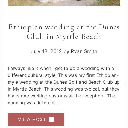
Ethiopian wedding at the Dunes
Club in Myrtle Beach
July 18, 2012
by
Ryan Smith
I always like it when I get to do a wedding with a
different cultural style. This was my first Ethiopian-
style wedding at the Dunes Golf and Beach Club up
in Myrtle Beach. This wedding was typical, but they
had some exciting customs at the reception. The
dancing was different …
VIEW POST