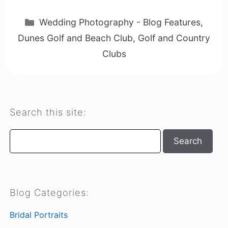
Categories
Wedding Photography - Blog Features
,
Dunes Golf and Beach Club
,
Golf and Country
Clubs
Search this site:
Search
Search
Blog Categories:
Bridal Portraits