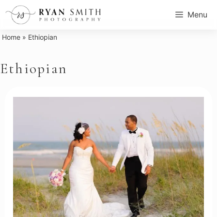
Skip
Menu
to
content
Home
»
Ethiopian
Ethiopian