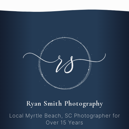
Ryan Smith Photography
Local Myrtle Beach, SC Photographer for
Over 15 Years