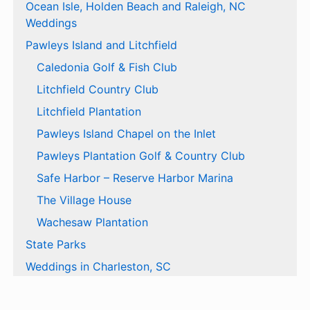
Ocean Isle, Holden Beach and Raleigh, NC
Weddings
Pawleys Island and Litchfield
Caledonia Golf & Fish Club
Litchfield Country Club
Litchfield Plantation
Pawleys Island Chapel on the Inlet
Pawleys Plantation Golf & Country Club
Safe Harbor – Reserve Harbor Marina
The Village House
Wachesaw Plantation
State Parks
Weddings in Charleston, SC