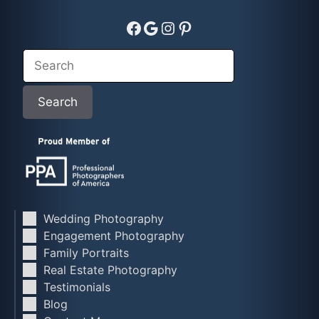
Facebook
Google
Instagram
Pinterest
Search
Search
Wedding Photography
Engagement Photography
Family Portraits
Real Estate Photography
Testimonials
Blog