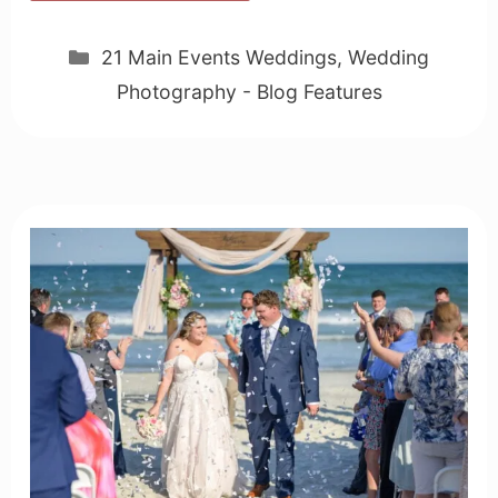
Categories
21 Main Events Weddings
,
Wedding
Photography - Blog Features