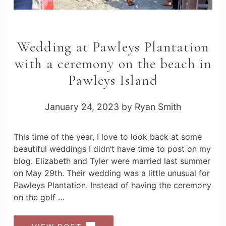
Wedding at Pawleys Plantation
with a ceremony on the beach in
Pawleys Island
January 24, 2023
by
Ryan Smith
This time of the year, I love to look back at some
beautiful weddings I didn’t have time to post on my
blog. Elizabeth and Tyler were married last summer
on May 29th. Their wedding was a little unusual for
Pawleys Plantation. Instead of having the ceremony
on the golf …