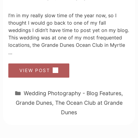
I’m in my really slow time of the year now, so I
thought I would go back to one of my fall
weddings I didn’t have time to post yet on my blog.
This wedding was at one of my most frequented
locations, the Grande Dunes Ocean Club in Myrtle
…
VIEW POST
Categories
Wedding Photography - Blog Features
,
Grande Dunes
,
The Ocean Club at Grande
Dunes