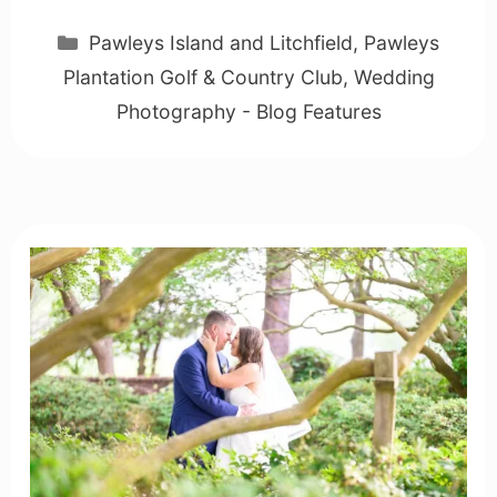
Categories
Pawleys Island and Litchfield
,
Pawleys
Plantation Golf & Country Club
,
Wedding
Photography - Blog Features