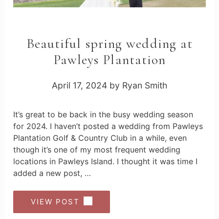
Beautiful spring wedding at
Pawleys Plantation
April 17, 2024
by
Ryan Smith
It’s great to be back in the busy wedding season
for 2024. I haven’t posted a wedding from Pawleys
Plantation Golf & Country Club in a while, even
though it’s one of my most frequent wedding
locations in Pawleys Island. I thought it was time I
added a new post, …
VIEW POST