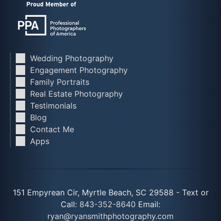
Wedding Photography
Engagement Photography
Family Portraits
Real Estate Photography
Testimonials
Blog
Contact Me
Apps
151 Empyrean Cir, Myrtle Beach, SC 29588 - Text or
Call:
843-352-8640
Email:
ryan@ryansmithphotography.com