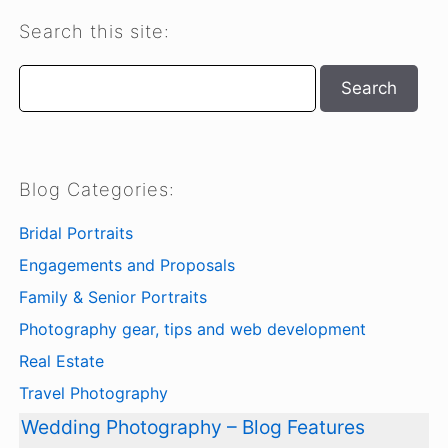
Search this site:
Search
Search
Blog Categories:
Bridal Portraits
Engagements and Proposals
Family & Senior Portraits
Photography gear, tips and web development
Real Estate
Travel Photography
Wedding Photography – Blog Features