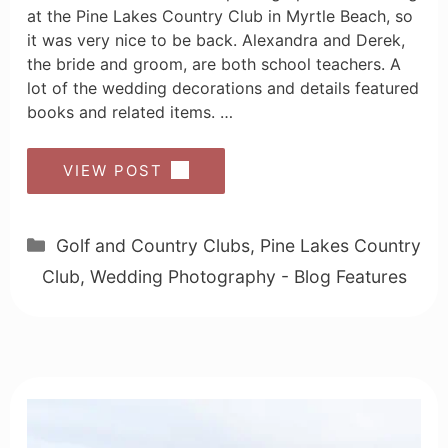
at the Pine Lakes Country Club in Myrtle Beach, so
it was very nice to be back. Alexandra and Derek,
the bride and groom, are both school teachers. A
lot of the wedding decorations and details featured
books and related items. …
VIEW POST
Categories
Golf and Country Clubs
,
Pine Lakes Country
Club
,
Wedding Photography - Blog Features