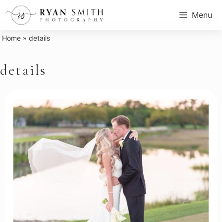
Skip
Menu
to
content
Home
»
details
details