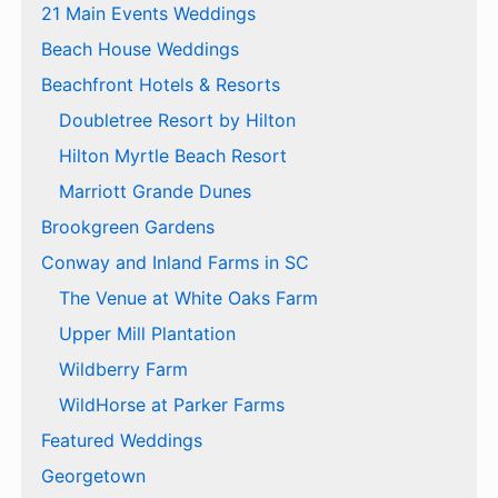
21 Main Events Weddings
Beach House Weddings
Beachfront Hotels & Resorts
Doubletree Resort by Hilton
Hilton Myrtle Beach Resort
Marriott Grande Dunes
Brookgreen Gardens
Conway and Inland Farms in SC
The Venue at White Oaks Farm
Upper Mill Plantation
Wildberry Farm
WildHorse at Parker Farms
Featured Weddings
Georgetown