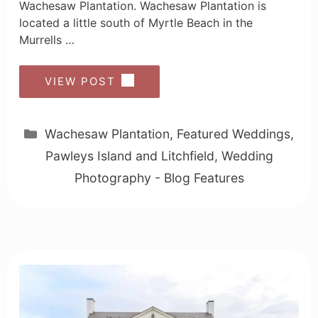
Wachesaw Plantation. Wachesaw Plantation is
located a little south of Myrtle Beach in the
Murrells …
VIEW POST
Categories
Wachesaw Plantation
,
Featured Weddings
,
Pawleys Island and Litchfield
,
Wedding
Photography - Blog Features