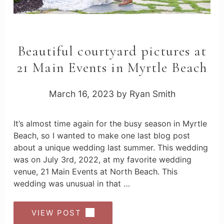
Beautiful courtyard pictures at
21 Main Events in Myrtle Beach
March 16, 2023
by
Ryan Smith
It’s almost time again for the busy season in Myrtle
Beach, so I wanted to make one last blog post
about a unique wedding last summer. This wedding
was on July 3rd, 2022, at my favorite wedding
venue, 21 Main Events at North Beach. This
wedding was unusual in that …
VIEW POST