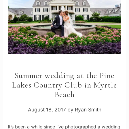
Summer wedding at the Pine
Lakes Country Club in Myrtle
Beach
August 18, 2017
by
Ryan Smith
It’s been a while since I’ve photographed a wedding