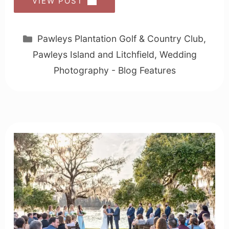
VIEW POST
Categories
Pawleys Plantation Golf & Country Club
,
Pawleys Island and Litchfield
,
Wedding
Photography - Blog Features