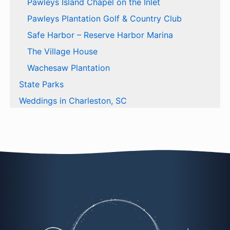
Pawleys Island Chapel on the Inlet
Pawleys Plantation Golf & Country Club
Safe Harbor – Reserve Harbor Marina
The Village House
Wachesaw Plantation
State Parks
Weddings in Charleston, SC