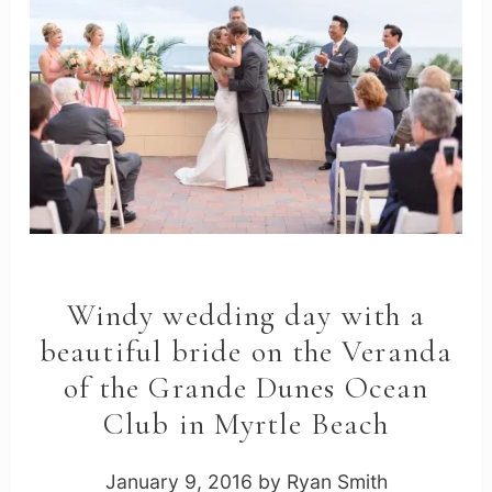
Windy wedding day with a
beautiful bride on the Veranda
of the Grande Dunes Ocean
Club in Myrtle Beach
January 9, 2016
by
Ryan Smith