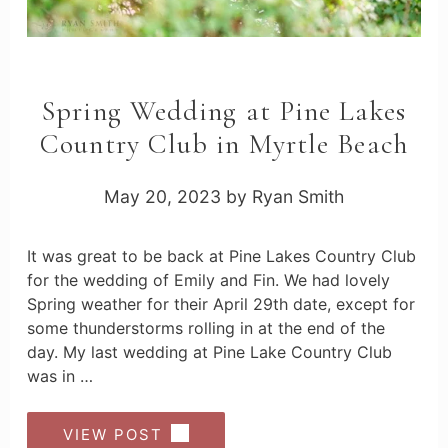
Spring Wedding at Pine Lakes
Country Club in Myrtle Beach
May 20, 2023
by
Ryan Smith
It was great to be back at Pine Lakes Country Club
for the wedding of Emily and Fin. We had lovely
Spring weather for their April 29th date, except for
some thunderstorms rolling in at the end of the
day. My last wedding at Pine Lake Country Club
was in …
VIEW POST