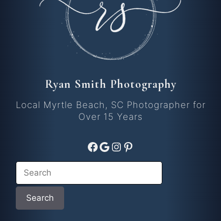
Ryan Smith Photography
Local Myrtle Beach, SC Photographer for
Over 15 Years
Facebook
Google
Instagram
Pinterest
Search
Search