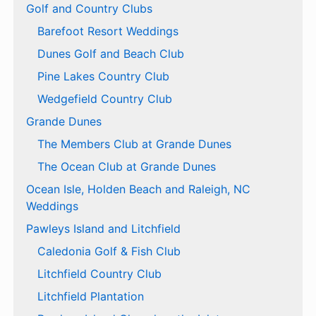
Golf and Country Clubs
Barefoot Resort Weddings
Dunes Golf and Beach Club
Pine Lakes Country Club
Wedgefield Country Club
Grande Dunes
The Members Club at Grande Dunes
The Ocean Club at Grande Dunes
Ocean Isle, Holden Beach and Raleigh, NC
Weddings
Pawleys Island and Litchfield
Caledonia Golf & Fish Club
Litchfield Country Club
Litchfield Plantation