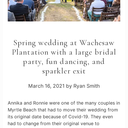
Spring wedding at Wachesaw
Plantation with a large bridal
party, fun dancing, and
sparkler exit
March 16, 2021
by
Ryan Smith
Annika and Ronnie were one of the many couples in
Myrtle Beach that had to move their wedding from
its original date because of Covid-19. They even
had to change from their original venue to