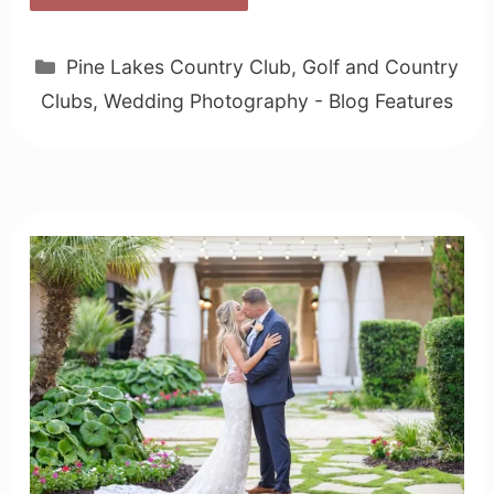
Categories
Pine Lakes Country Club
,
Golf and Country
Clubs
,
Wedding Photography - Blog Features