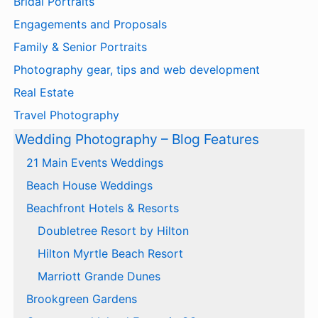
Bridal Portraits
Engagements and Proposals
Family & Senior Portraits
Photography gear, tips and web development
Real Estate
Travel Photography
Wedding Photography – Blog Features
21 Main Events Weddings
Beach House Weddings
Beachfront Hotels & Resorts
Doubletree Resort by Hilton
Hilton Myrtle Beach Resort
Marriott Grande Dunes
Brookgreen Gardens