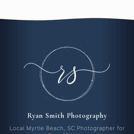
Ryan Smith Photography
Local Myrtle Beach, SC Photographer for