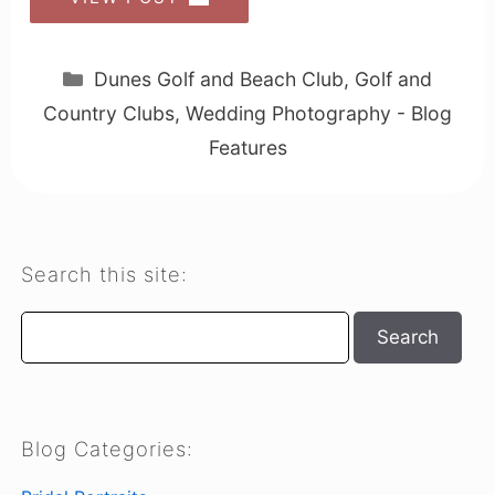
Categories
Dunes Golf and Beach Club
,
Golf and
Country Clubs
,
Wedding Photography - Blog
Features
Search this site:
Search
Search
Blog Categories: