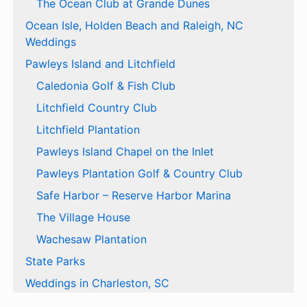
The Ocean Club at Grande Dunes
Ocean Isle, Holden Beach and Raleigh, NC
Weddings
Pawleys Island and Litchfield
Caledonia Golf & Fish Club
Litchfield Country Club
Litchfield Plantation
Pawleys Island Chapel on the Inlet
Pawleys Plantation Golf & Country Club
Safe Harbor – Reserve Harbor Marina
The Village House
Wachesaw Plantation
State Parks
Weddings in Charleston, SC