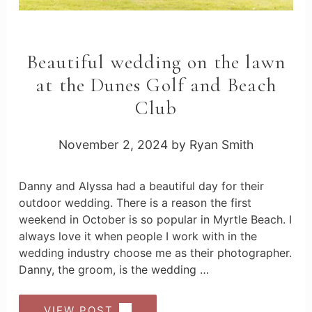
Beautiful wedding on the lawn
at the Dunes Golf and Beach
Club
November 2, 2024
by
Ryan Smith
Danny and Alyssa had a beautiful day for their
outdoor wedding. There is a reason the first
weekend in October is so popular in Myrtle Beach. I
always love it when people I work with in the
wedding industry choose me as their photographer.
Danny, the groom, is the wedding …
VIEW POST