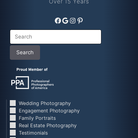
Over 15 Years
Facebook
Google
Instagram
Pinterest
Search
Search
Wedding Photography
Engagement Photography
Family Portraits
Real Estate Photography
Testimonials