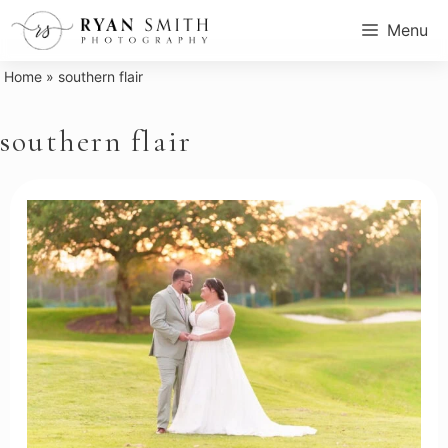
Skip
Menu
to
content
Home
»
southern flair
southern flair