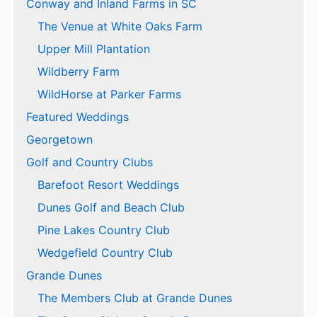
Conway and Inland Farms in SC
The Venue at White Oaks Farm
Upper Mill Plantation
Wildberry Farm
WildHorse at Parker Farms
Featured Weddings
Georgetown
Golf and Country Clubs
Barefoot Resort Weddings
Dunes Golf and Beach Club
Pine Lakes Country Club
Wedgefield Country Club
Grande Dunes
The Members Club at Grande Dunes