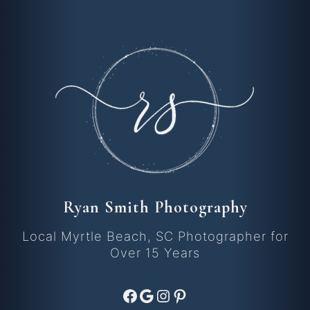
Ryan Smith Photography
Local Myrtle Beach, SC Photographer for
Over 15 Years
Facebook
Google
Instagram
Pinterest