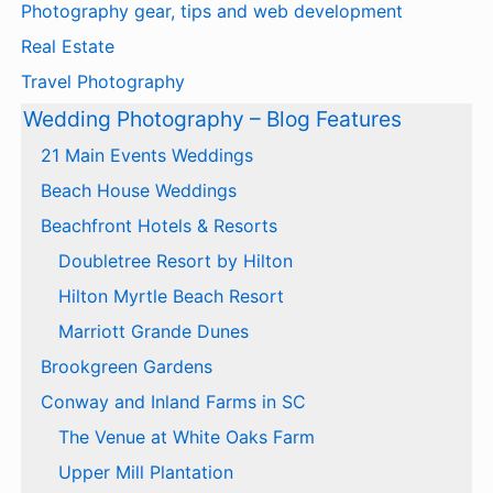
Photography gear, tips and web development
Real Estate
Travel Photography
Wedding Photography – Blog Features
21 Main Events Weddings
Beach House Weddings
Beachfront Hotels & Resorts
Doubletree Resort by Hilton
Hilton Myrtle Beach Resort
Marriott Grande Dunes
Brookgreen Gardens
Conway and Inland Farms in SC
The Venue at White Oaks Farm
Upper Mill Plantation