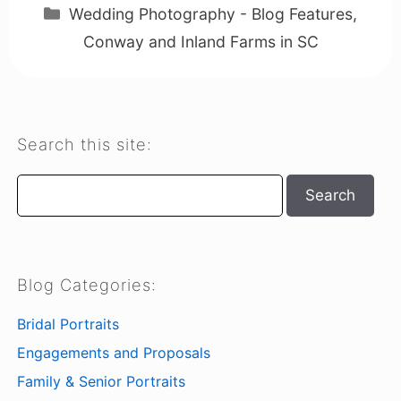
Categories
Wedding Photography - Blog Features
,
Conway and Inland Farms in SC
Search this site:
Search
Search
Blog Categories:
Bridal Portraits
Engagements and Proposals
Family & Senior Portraits