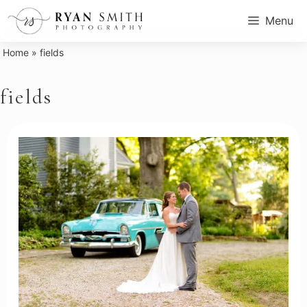
Skip
Menu
to
content
Home
»
fields
fields