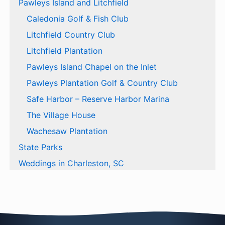
Pawleys Island and Litchfield
Caledonia Golf & Fish Club
Litchfield Country Club
Litchfield Plantation
Pawleys Island Chapel on the Inlet
Pawleys Plantation Golf & Country Club
Safe Harbor – Reserve Harbor Marina
The Village House
Wachesaw Plantation
State Parks
Weddings in Charleston, SC