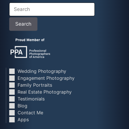
Search
Search
Wedding Photography
Engagement Photography
Family Portraits
Real Estate Photography
Testimonials
Blog
Contact Me
Apps