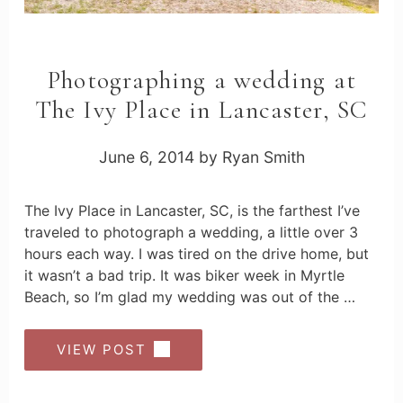
Photographing a wedding at
The Ivy Place in Lancaster, SC
June 6, 2014
by
Ryan Smith
The Ivy Place in Lancaster, SC, is the farthest I’ve
traveled to photograph a wedding, a little over 3
hours each way. I was tired on the drive home, but
it wasn’t a bad trip. It was biker week in Myrtle
Beach, so I’m glad my wedding was out of the …
VIEW POST