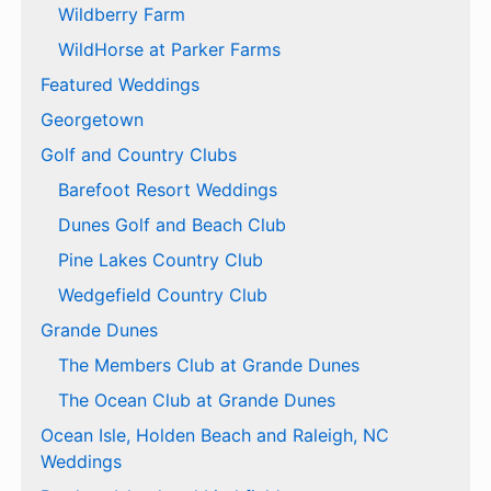
Wildberry Farm
WildHorse at Parker Farms
Featured Weddings
Georgetown
Golf and Country Clubs
Barefoot Resort Weddings
Dunes Golf and Beach Club
Pine Lakes Country Club
Wedgefield Country Club
Grande Dunes
The Members Club at Grande Dunes
The Ocean Club at Grande Dunes
Ocean Isle, Holden Beach and Raleigh, NC
Weddings