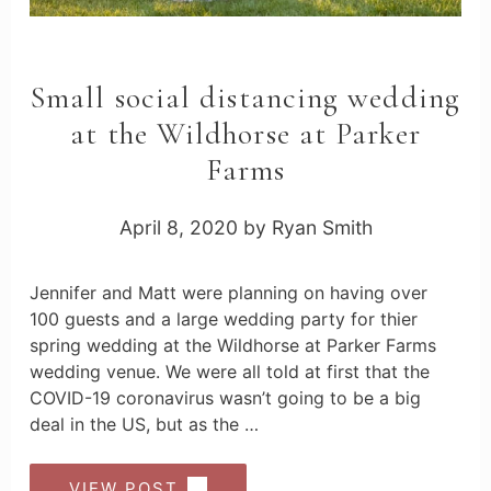
Small social distancing wedding
at the Wildhorse at Parker
Farms
April 8, 2020
by
Ryan Smith
Jennifer and Matt were planning on having over
100 guests and a large wedding party for thier
spring wedding at the Wildhorse at Parker Farms
wedding venue. We were all told at first that the
COVID-19 coronavirus wasn’t going to be a big
deal in the US, but as the …
VIEW POST