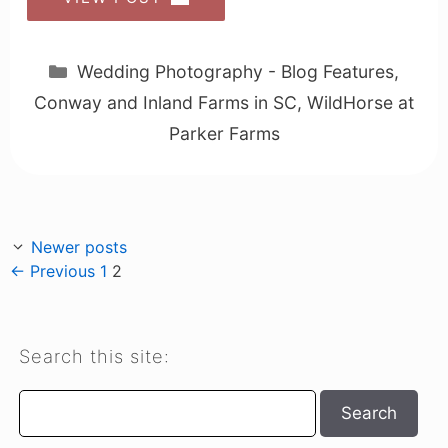
Categories
Wedding Photography - Blog Features
,
Conway and Inland Farms in SC
,
WildHorse at
Parker Farms
Newer posts
Page
Page
←
Previous
1
2
Search this site:
Search
Search