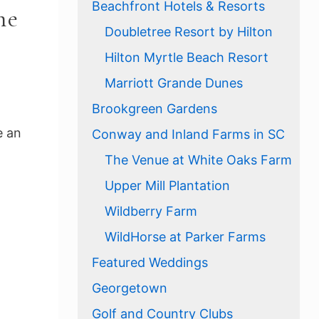
Beachfront Hotels & Resorts
he
Doubletree Resort by Hilton
Hilton Myrtle Beach Resort
Marriott Grande Dunes
Brookgreen Gardens
e an
Conway and Inland Farms in SC
The Venue at White Oaks Farm
Upper Mill Plantation
Wildberry Farm
WildHorse at Parker Farms
Featured Weddings
Georgetown
Golf and Country Clubs