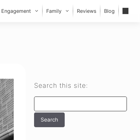
Engagement
Family
Reviews
Blog
Search this site:
Search
Search