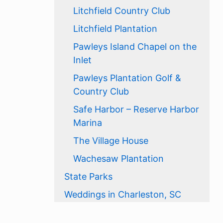
Litchfield Country Club
Litchfield Plantation
Pawleys Island Chapel on the
Inlet
Pawleys Plantation Golf &
Country Club
Safe Harbor – Reserve Harbor
Marina
The Village House
Wachesaw Plantation
State Parks
Weddings in Charleston, SC