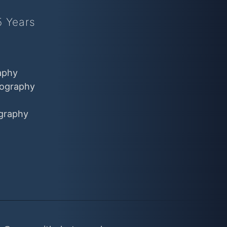
5 Years
aphy
ography
graphy