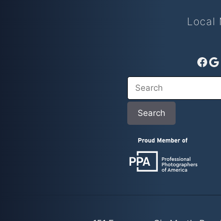
Local 
Fac
G
Search
Search