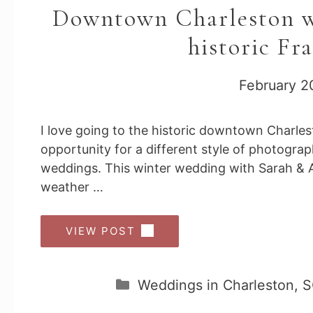
Downtown Charleston we
historic Fr
February 2
I love going to the historic downtown Charle
opportunity for a different style of photogra
weddings. This winter wedding with Sarah & A
weather …
VIEW POST
Categories
Weddings in Charleston, 