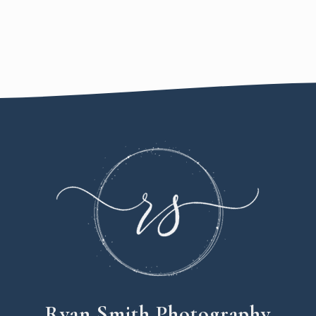
Ryan Smith Photography