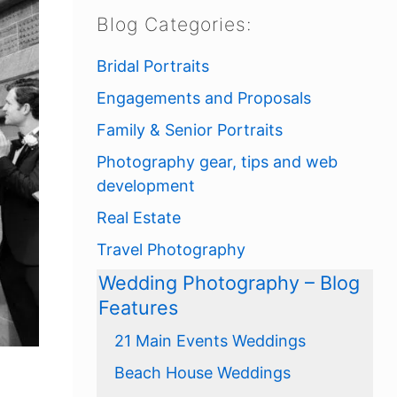
Blog Categories:
Bridal Portraits
Engagements and Proposals
Family & Senior Portraits
Photography gear, tips and web
development
Real Estate
Travel Photography
Wedding Photography – Blog
Features
21 Main Events Weddings
Beach House Weddings