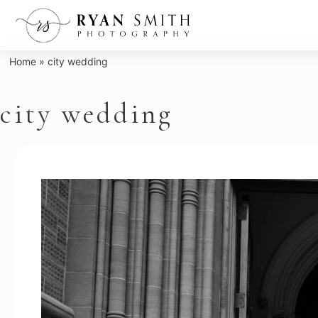
Skip
to
content
Home
»
city wedding
city wedding