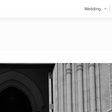
Wedding