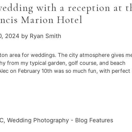
dding with a reception at t
ancis Marion Hotel
0, 2024
by
Ryan Smith
ston area for weddings. The city atmosphere gives m
phy from my typical garden, golf course, and beach
lec on February 10th was so much fun, with perfect
SC
,
Wedding Photography - Blog Features