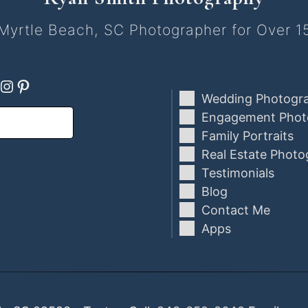
Myrtle Beach, SC Photographer for Over 1
ebook
oogle
Instagram
Pinterest
Wedding Photogr
Engagement Phot
Family Portraits
Real Estate Photo
Testimonials
Blog
Contact Me
Apps