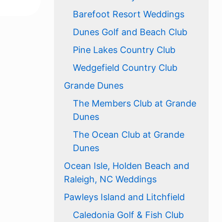
Barefoot Resort Weddings
Dunes Golf and Beach Club
Pine Lakes Country Club
Wedgefield Country Club
Grande Dunes
The Members Club at Grande
Dunes
The Ocean Club at Grande
Dunes
Ocean Isle, Holden Beach and
Raleigh, NC Weddings
Pawleys Island and Litchfield
Caledonia Golf & Fish Club